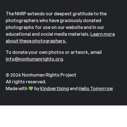
The NhRP extends our deepest gratitude to the
photographers who have graciously donated
photographs for use on our website and in our
educational and social media materials.
Learn more
about these photographers.
To donate your own photos or artwork, email
info@nonhumanrights.org
.
© 2026 Nonhuman Rights Project
All rights reserved.
Made with
by
Kindvertising
and
Hello Tomorrow