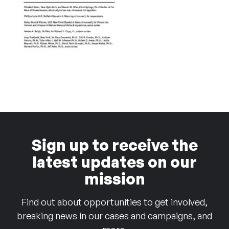
Sign up to receive the
latest updates on our
mission
Find out about opportunities to get involved,
breaking news in our cases and campaigns, and