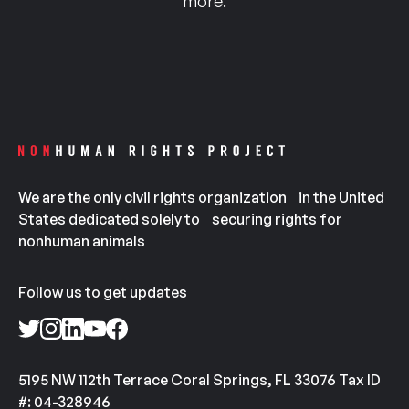
more.
We are the only civil rights organization in the United
States dedicated solely to securing rights for
nonhuman animals
Follow us to get updates
5195 NW 112th Terrace Coral Springs, FL 33076 Tax ID
#: 04-328946