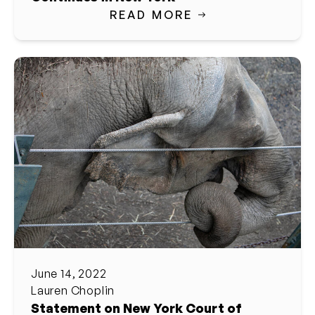
READ MORE
June 14, 2022
Lauren Choplin
Statement on New York Court of