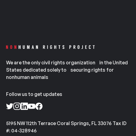
We are the only civil rights organization in the United
States dedicated solely to securing rights for
nonhuman animals
Follow us to get updates
5195 NW 112th Terrace Coral Springs, FL 33076 Tax ID
#: 04-328946