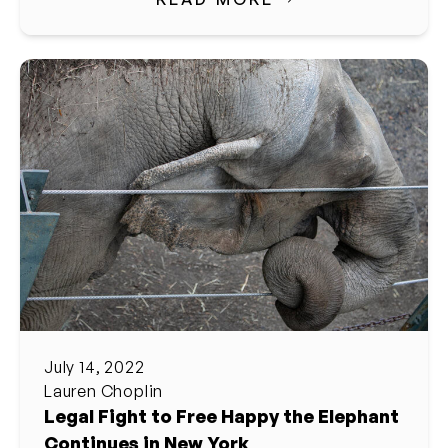
July 14, 2022
Lauren Choplin
Legal Fight to Free Happy the Elephant
Continues in New York