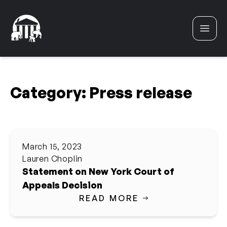
Skip to content
Category:
Press release
March 15, 2023
Lauren Choplin
Statement on New York Court of
Appeals Decision
READ MORE