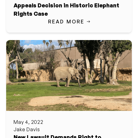
Appeals Decision in Historic Elephant
Rights Case
READ MORE
May 4, 2022
Jake Davis
New Lawsuit Demands Right to