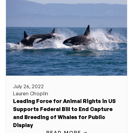
July 26, 2022
Lauren Choplin
Leading Force for Animal Rights in US
Supports Federal Bill to End Capture
and Breeding of Whales for Public
Display
READ MORE