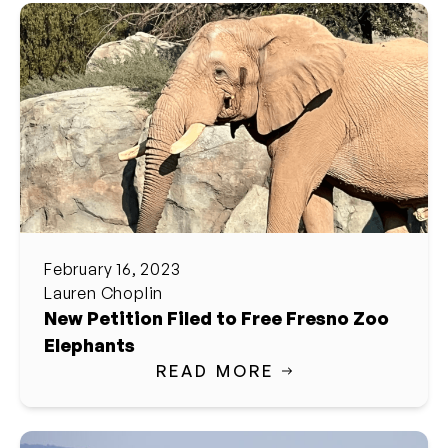
February 16, 2023
Lauren Choplin
New Petition Filed to Free Fresno Zoo
Elephants
READ MORE