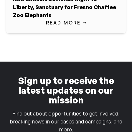
Liberty, Sanctuary for Fresno Chaffee
Zoo Elephants
READ MORE
Sign up to receive the
latest updates on our
mission
Find out about opportunities to get involved,
breaking news in our cases and campaigns, and
more.