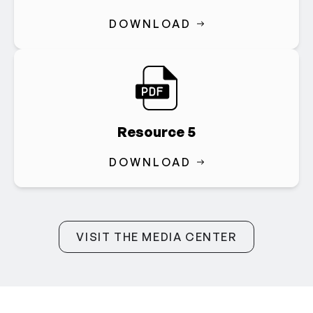
DOWNLOAD
Resource 5
DOWNLOAD
VISIT THE MEDIA CENTER