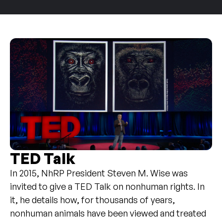
TED Talk
In 2015, NhRP President Steven M. Wise was
invited to give a TED Talk on nonhuman rights. In
it, he details how, for thousands of years,
nonhuman animals have been viewed and treated