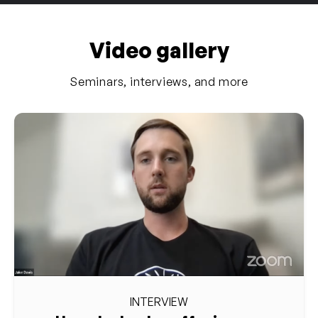
Video gallery
Seminars, interviews, and more
INTERVIEW