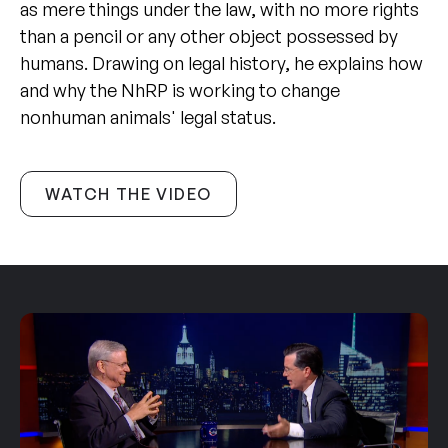
as mere things under the law, with no more rights
than a pencil or any other object possessed by
humans. Drawing on legal history, he explains how
and why the NhRP is working to change
nonhuman animals' legal status.
WATCH THE VIDEO