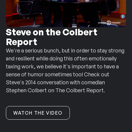
Steve on the Colbert
Report
We're a serious bunch, but in order to stay strong
and resilient while doing this often emotionally
taxing work, we believe it's important to have a
sense of humor sometimes too! Check out
Steve's 2014 conversation with comedian
Stephen Colbert on The Colbert Report.
WATCH THE VIDEO