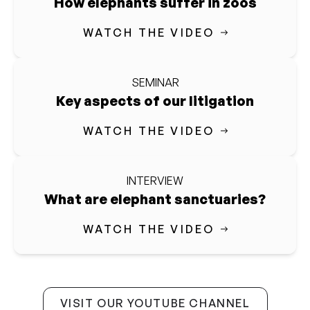
How elephants suffer in zoos
WATCH THE VIDEO
SEMINAR
Key aspects of our litigation
WATCH THE VIDEO
INTERVIEW
What are elephant sanctuaries?
WATCH THE VIDEO
VISIT OUR YOUTUBE CHANNEL