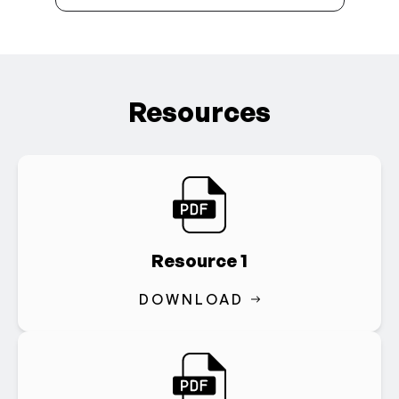
Resources
Resource 1
DOWNLOAD