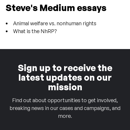
Steve's Medium essays
Animal welfare vs. nonhuman rights
What is the NhRP?
Sign up to receive the
latest updates on our
mission
Find out about opportunities to get involved,
breaking news in our cases and campaigns, and
more.