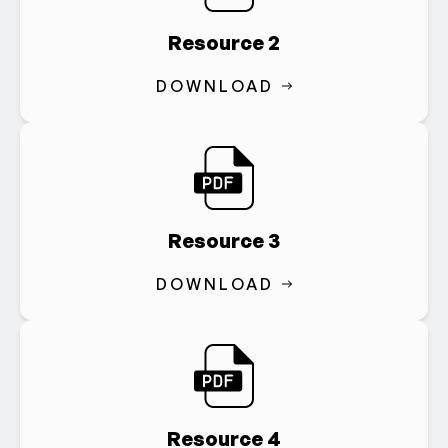
Resource 2
DOWNLOAD
Resource 3
DOWNLOAD
Resource 4