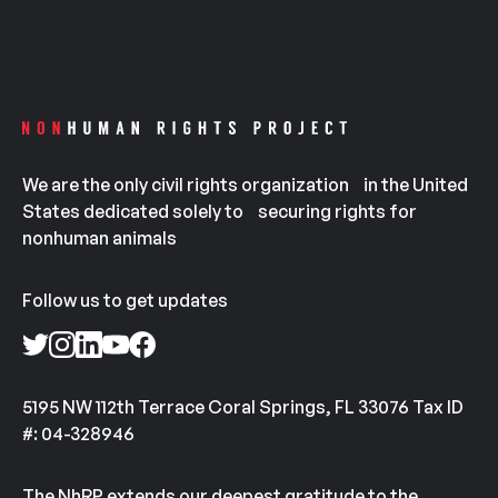
We are the only civil rights organization in the United
States dedicated solely to securing rights for
nonhuman animals
Follow us to get updates
5195 NW 112th Terrace Coral Springs, FL 33076 Tax ID
#: 04-328946
The NhRP extends our deepest gratitude to the