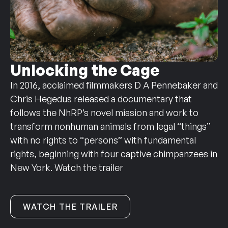
Unlocking the Cage
In 2016, acclaimed filmmakers D A Pennebaker and
Chris Hegedus released a documentary that
follows the NhRP’s novel mission and work to
transform nonhuman animals from legal “things”
with no rights to “persons” with fundamental
rights, beginning with four captive chimpanzees in
New York. Watch the trailer
WATCH THE TRAILER