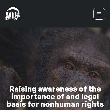
Skip to content
Raising awareness of the
importance of and legal
basis for nonhuman rights