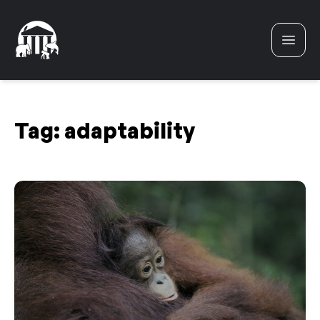
Skip to content
Tag:
adaptability