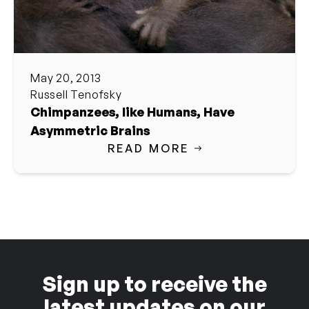
May 20, 2013
Russell Tenofsky
Chimpanzees, like Humans, Have
Asymmetric Brains
READ MORE
Sign up to receive the
latest updates on our