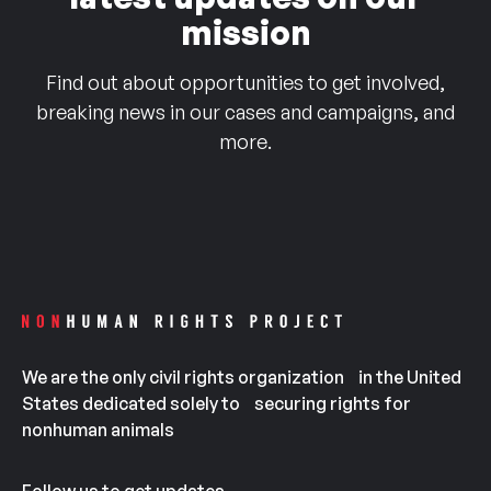
mission
Find out about opportunities to get involved,
breaking news in our cases and campaigns, and
more.
We are the only civil rights organization in the United
States dedicated solely to securing rights for
nonhuman animals