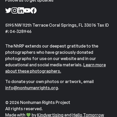
Follow us to get updates
5195 NW 112th Terrace Coral Springs, FL 33076 Tax ID
#: 04-328946
The NhRP extends our deepest gratitude to the
photographers who have graciously donated
photographs for use on our website and in our
educational and social media materials.
Learn more
about these photographers.
To donate your own photos or artwork, email
info@nonhumanrights.org
.
© 2026 Nonhuman Rights Project
All rights reserved.
Made with
by
Kindvertising
and
Hello Tomorrow