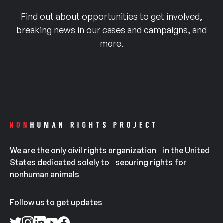
Find out about opportunities to get involved,
breaking news in our cases and campaigns, and
more.
We are the only civil rights organization in the United
States dedicated solely to securing rights for
nonhuman animals
Follow us to get updates