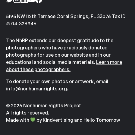
5195 NW 112th Terrace Coral Springs, FL 33076 Tax ID
#: 04-328946
The NhRP extends our deepest gratitude to the
photographers who have graciously donated
photographs for use on our website and in our
educational and social media materials.
Learn more
about these photographers.
To donate your own photos or artwork, email
info@nonhumanrights.org
.
© 2026 Nonhuman Rights Project
All rights reserved.
Made with
by
Kindvertising
and
Hello Tomorrow