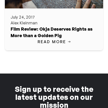
July 24, 2017
Alex Kleinman
Film Review: Okja Deserves Rights as
More than a Golden Pig
READ MORE
Sign up to receive the
latest updates on our
mission