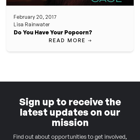
February 20, 2017
Lisa Rainwater
Do You Have Your Popcorn?
READ MORE
Sign up to receive the
latest updates on our
mission
Find out about opportunities to get involved,