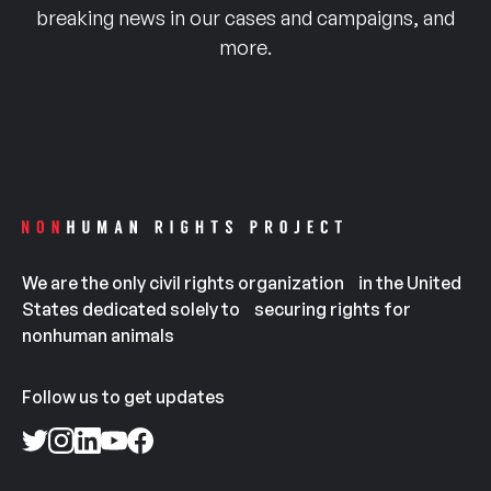
breaking news in our cases and campaigns, and
more.
We are the only civil rights organization in the United
States dedicated solely to securing rights for
nonhuman animals
Follow us to get updates