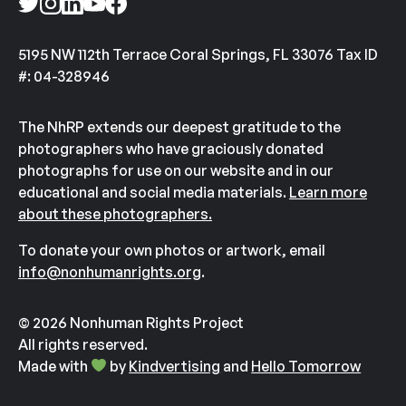
5195 NW 112th Terrace Coral Springs, FL 33076 Tax ID
#: 04-328946
The NhRP extends our deepest gratitude to the
photographers who have graciously donated
photographs for use on our website and in our
educational and social media materials.
Learn more
about these photographers.
To donate your own photos or artwork, email
info@nonhumanrights.org
.
© 2026 Nonhuman Rights Project
All rights reserved.
Made with
by
Kindvertising
and
Hello Tomorrow