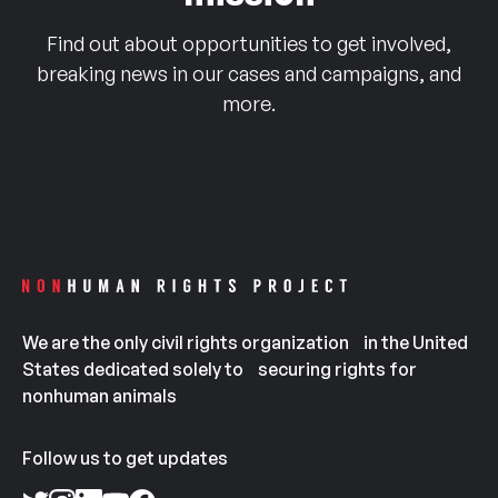
Find out about opportunities to get involved,
breaking news in our cases and campaigns, and
more.
We are the only civil rights organization in the United
States dedicated solely to securing rights for
nonhuman animals
Follow us to get updates