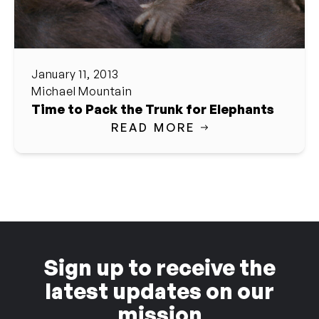
January 11, 2013
Michael Mountain
Time to Pack the Trunk for Elephants
READ MORE
Sign up to receive the
latest updates on our
mission