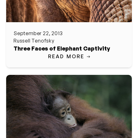
September 22, 2013
Russell Tenofsky
Three Faces of Elephant Captivity
READ MORE