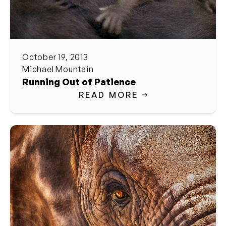
October 19, 2013
Michael Mountain
Running Out of Patience
READ MORE