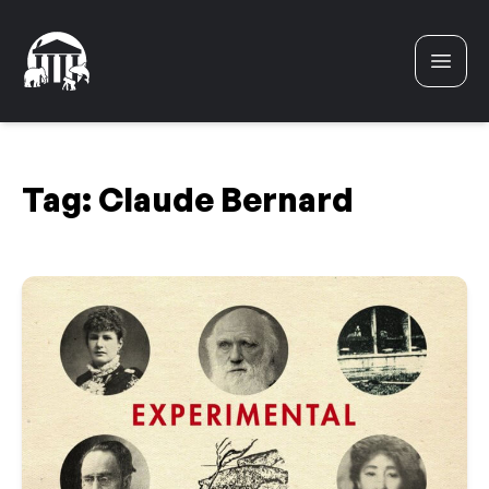
Skip to content
Tag:
Claude Bernard