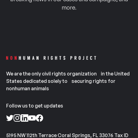
more.
We are the only civil rights organization in the United
States dedicated solely to securing rights for
nonhuman animals
Follow us to get updates
5195 NW 112th Terrace Coral Springs, FL 33076 Tax ID