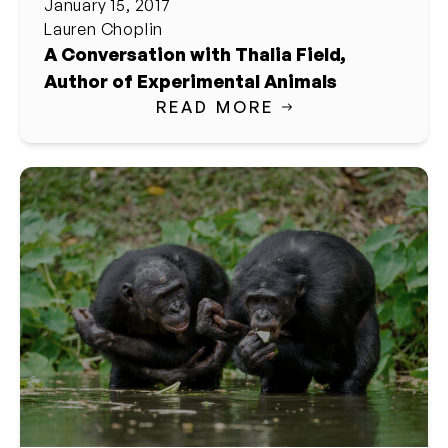
January 15, 2017
Lauren Choplin
A Conversation with Thalia Field,
Author of Experimental Animals
READ MORE