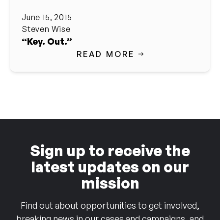
June 15, 2015
Steven Wise
“Key. Out.”
READ MORE
Sign up to receive the
latest updates on our
mission
Find out about opportunities to get involved,
breaking news in our cases and campaigns, and