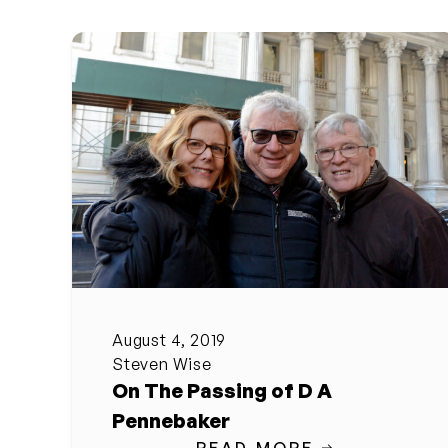
August 4, 2019
Steven Wise
On The Passing of D A
Pennebaker