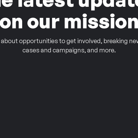
on our missio
 about opportunities to get involved, breaking ne
cases and campaigns, and more.