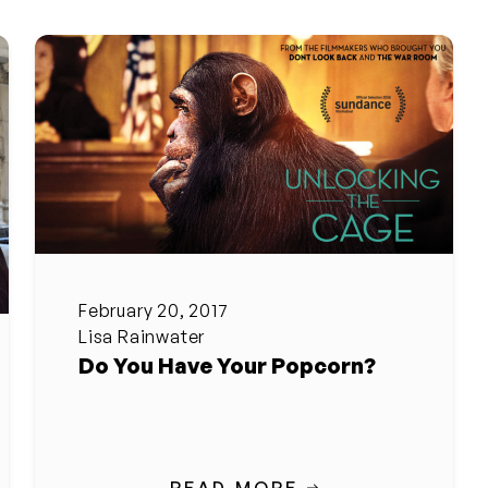
February 20, 2017
Lisa Rainwater
Do You Have Your Popcorn?