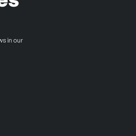
n
ws in our