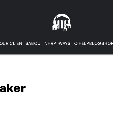
OUR CLIENTS
ABOUT NHRP
WAYS TO HELP
BLOG
SHO
aker