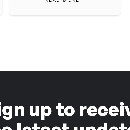
READ MORE
ign up to recei
he latest updat