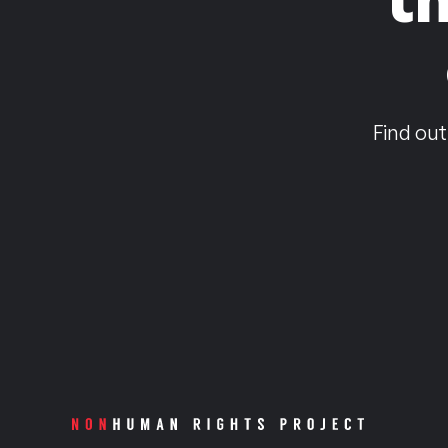
Find out