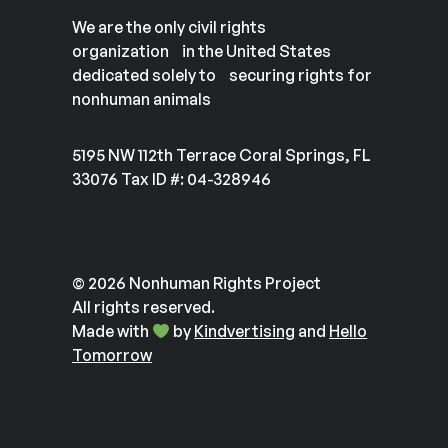
We are the only civil rights
organization in the United States
dedicated solely to securing rights for
nonhuman animals
5195 NW 112th Terrace Coral Springs, FL
33076 Tax ID #: 04-328946
© 2026 Nonhuman Rights Project
All rights reserved.
Made with
by
Kindvertising
and
Hello
Tomorrow