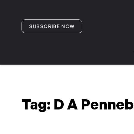
Skip to content
SUBSCRIBE NOW
Tag:
D A Penneb