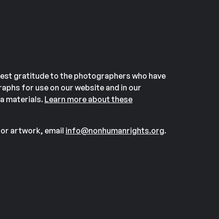
est gratitude to the photographers who have
aphs for use on our website and in our
a materials.
Learn more about these
or artwork, email
info@nonhumanrights.org
.