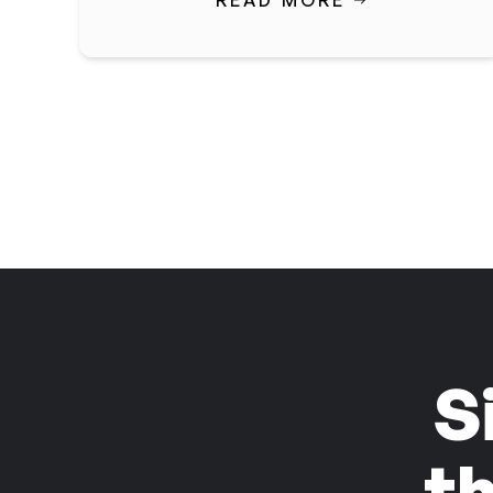
READ MORE
S
t