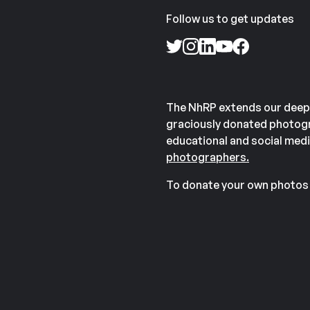
Follow us to get updates
The NhRP extends our deep
graciously donated photogr
educational and social medi
photographers.
To donate your own photos 