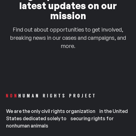
latest updates on our
mission
Find out about opportunities to get involved,
breaking news in our cases and campaigns, and
more.
We are the only civil rights organization in the United
States dedicated solely to securing rights for
nonhuman animals