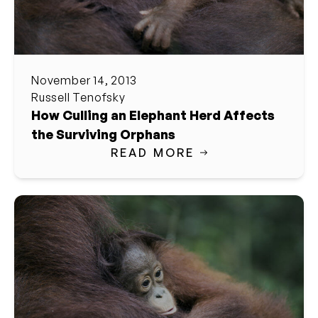
November 14, 2013
Russell Tenofsky
How Culling an Elephant Herd Affects
the Surviving Orphans
READ MORE