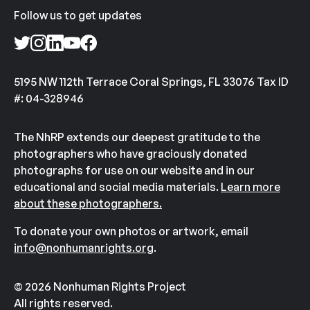
Follow us to get updates
5195 NW 112th Terrace Coral Springs, FL 33076 Tax ID
#: 04-328946
The NhRP extends our deepest gratitude to the
photographers who have graciously donated
photographs for use on our website and in our
educational and social media materials.
Learn more
about these photographers.
To donate your own photos or artwork, email
info@nonhumanrights.org
.
© 2026 Nonhuman Rights Project
All rights reserved.