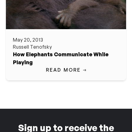
May 20, 2013
Russell Tenofsky
How Elephants Communicate While
Playing
READ MORE
Sign up to receive the