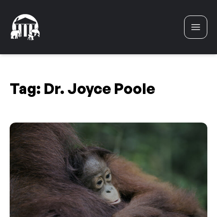
Skip to content
Tag:
Dr. Joyce Poole