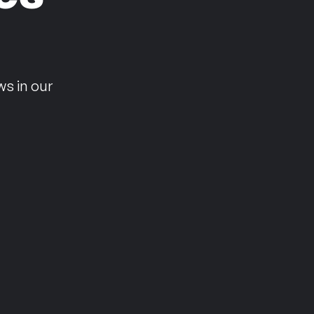
n
ws in our