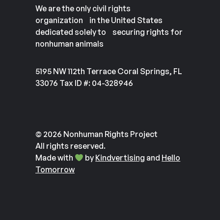
We are the only civil rights
organization in the United States
dedicated solely to securing rights for
nonhuman animals
5195 NW 112th Terrace Coral Springs, FL
33076 Tax ID #: 04-328946
© 2026 Nonhuman Rights Project
All rights reserved.
Made with
by
Kindvertising
and
Hello
Tomorrow