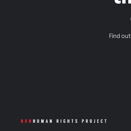
Find out