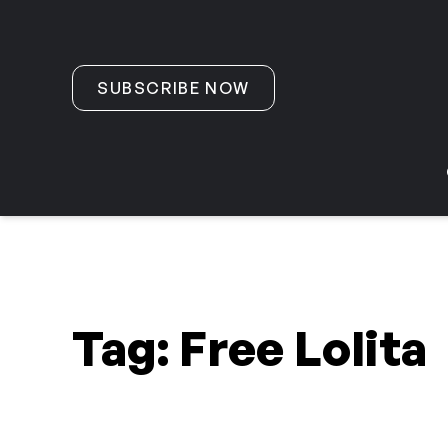
Skip to content
SUBSCRIBE NOW
Tag:
Free Lolita