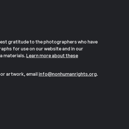
est gratitude to the photographers who have
aphs for use on our website and in our
a materials.
Learn more about these
or artwork, email
info@nonhumanrights.org
.