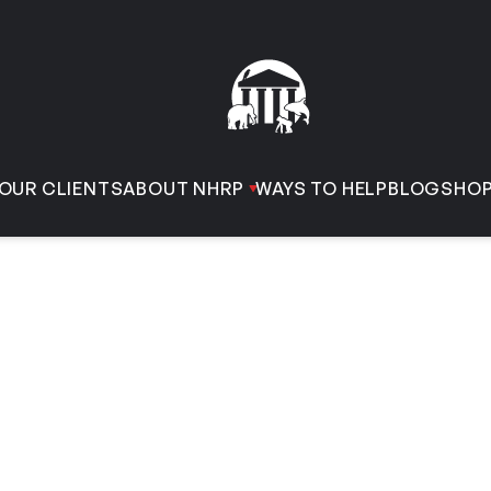
OUR CLIENTS
ABOUT NHRP
WAYS TO HELP
BLOG
SHO