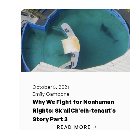
October 5, 2021
Emily Gambone
Why We Fight for Nonhuman
Rights: Sk’aliCh’elh-tenaut’s
Story Part 3
READ MORE