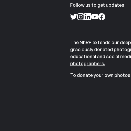
Follow us to get updates
The NhRP extends our deep
graciously donated photogr
educational and social medi
photographers.
To donate your own photos 