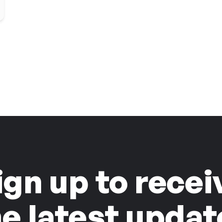
ign up to recei
he latest updat