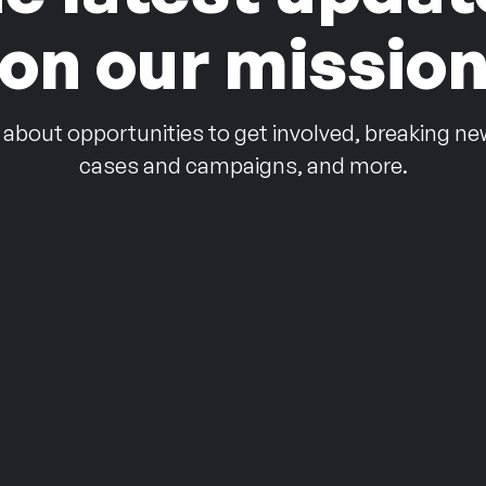
on our missio
 about opportunities to get involved, breaking ne
cases and campaigns, and more.