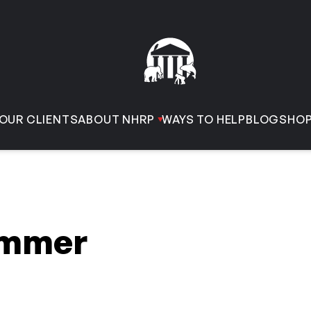
OUR CLIENTS
ABOUT NHRP
WAYS TO HELP
BLOG
SHO
immer