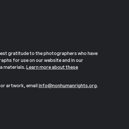
est gratitude to the photographers who have
aphs for use on our website and in our
a materials.
Learn more about these
or artwork, email
info@nonhumanrights.org
.