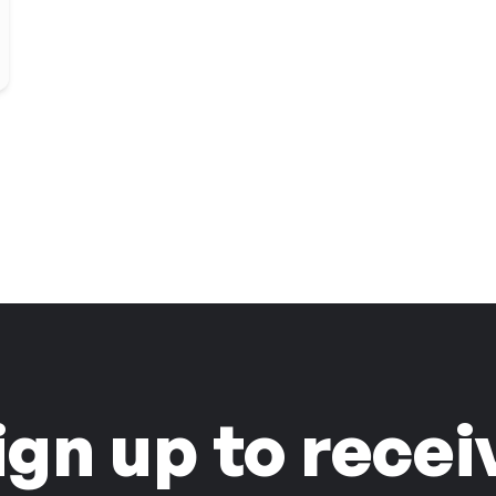
ign up to recei