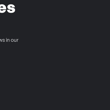
es
n
ws in our