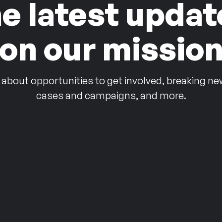
he latest updat
on our missio
 about opportunities to get involved, breaking ne
cases and campaigns, and more.