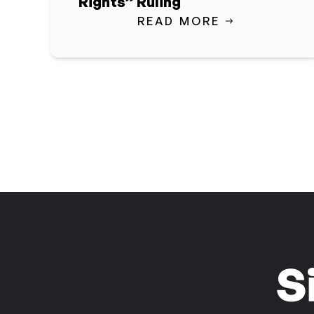
Rights” Ruling
READ MORE
S