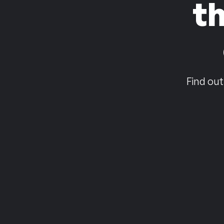
t
Find out