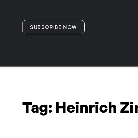
Skip to content
SUBSCRIBE NOW
Tag:
Heinrich Z