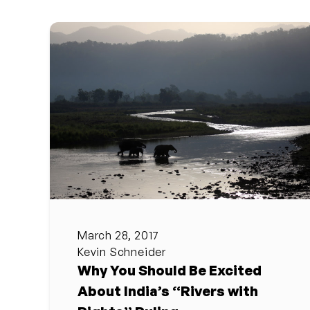
March 28, 2017
Kevin Schneider
Why You Should Be Excited
About India’s “Rivers with