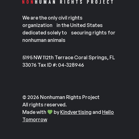
We are the only civil rights
organization in the United States
dedicated solely to securing rights for
nonhuman animals
5195 NW 112th Terrace Coral Springs, FL
33076 Tax ID #: 04-328946
© 2026 Nonhuman Rights Project
All rights reserved.
Made with
by
Kindvertising
and
Hello
Tomorrow