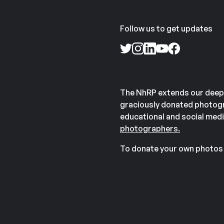
Follow us to get updates
The NhRP extends our deep
graciously donated photogr
educational and social medi
photographers.
To donate your own photos 