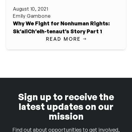
August 10, 2021
Emily Gambone
Why We Fight for Nonhuman Rights:
Sk’aliCh’elh-tenaut’s Story Part 1
READ MORE
Sign up to receive the
latest updates on our
mission
Find out about opportunities to get involved,