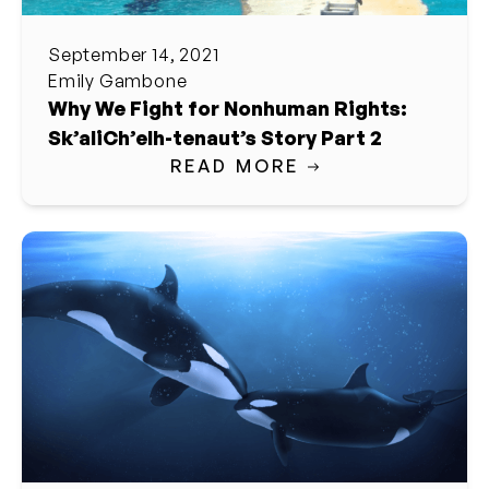
September 14, 2021
Emily Gambone
Why We Fight for Nonhuman Rights:
Sk’aliCh’elh-tenaut’s Story Part 2
READ MORE