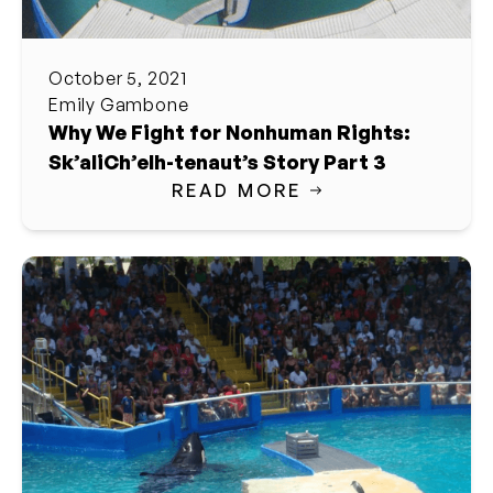
October 5, 2021
Emily Gambone
Why We Fight for Nonhuman Rights:
Sk’aliCh’elh-tenaut’s Story Part 3
READ MORE