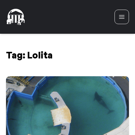
Skip to content
Tag:
Lolita