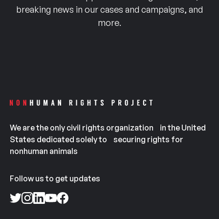
breaking news in our cases and campaigns, and
more.
We are the only civil rights organization in the United
States dedicated solely to securing rights for
nonhuman animals
Follow us to get updates