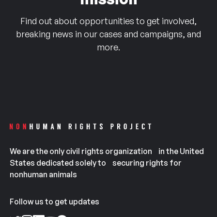
Find out about opportunities to get involved,
breaking news in our cases and campaigns, and
more.
We are the only civil rights organization in the United
States dedicated solely to securing rights for
nonhuman animals
Follow us to get updates