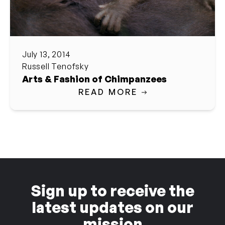
July 13, 2014
Russell Tenofsky
Arts & Fashion of Chimpanzees
READ MORE
Sign up to receive the
latest updates on our
mission