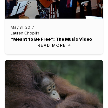
May 31, 2017
Lauren Choplin
“Meant to Be Free”: The Music Video
READ MORE