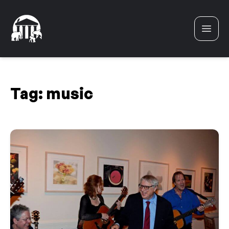
Skip to content
Tag:
music