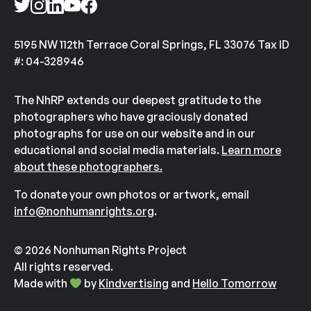
5195 NW 112th Terrace Coral Springs, FL 33076 Tax ID
#: 04-328946
The NhRP extends our deepest gratitude to the
photographers who have graciously donated
photographs for use on our website and in our
educational and social media materials.
Learn more
about these photographers.
To donate your own photos or artwork, email
info@nonhumanrights.org
.
© 2026 Nonhuman Rights Project
All rights reserved.
Made with
by
Kindvertising
and
Hello Tomorrow