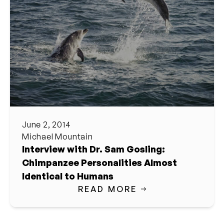
June 2, 2014
Michael Mountain
Interview with Dr. Sam Gosling:
Chimpanzee Personalities Almost
Identical to Humans
READ MORE