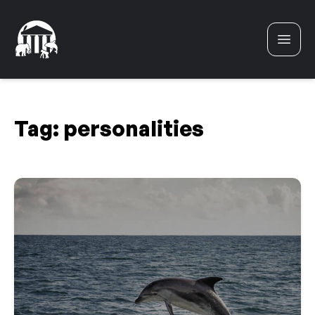
Skip to content
Tag:
personalities