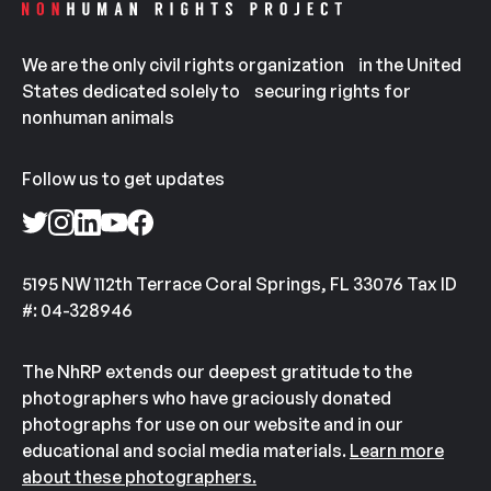
We are the only civil rights organization in the United
States dedicated solely to securing rights for
nonhuman animals
Follow us to get updates
5195 NW 112th Terrace Coral Springs, FL 33076 Tax ID
#: 04-328946
The NhRP extends our deepest gratitude to the
photographers who have graciously donated
photographs for use on our website and in our
educational and social media materials.
Learn more
about these photographers.