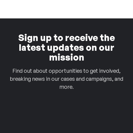
Sign up to receive the
latest updates on our
mission
Find out about opportunities to get involved,
breaking news in our cases and campaigns, and
more.