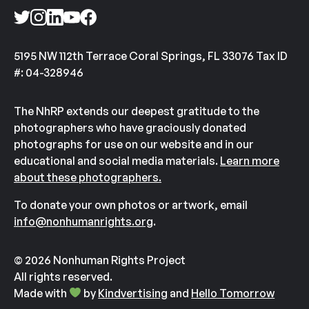
5195 NW 112th Terrace Coral Springs, FL 33076 Tax ID
#: 04-328946
The NhRP extends our deepest gratitude to the
photographers who have graciously donated
photographs for use on our website and in our
educational and social media materials.
Learn more
about these photographers.
To donate your own photos or artwork, email
info@nonhumanrights.org
.
© 2026 Nonhuman Rights Project
All rights reserved.
Made with
by
Kindvertising
and
Hello Tomorrow