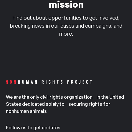
mission
Find out about opportunities to get involved,
breaking news in our cases and campaigns, and
more.
We are the only civil rights organization in the United
States dedicated solely to securing rights for
nonhuman animals
Follow us to get updates