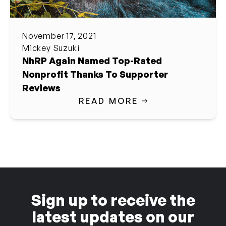
November 17, 2021
Mickey Suzuki
NhRP Again Named Top-Rated
Nonprofit Thanks To Supporter
Reviews
READ MORE
Sign up to receive the
latest updates on our