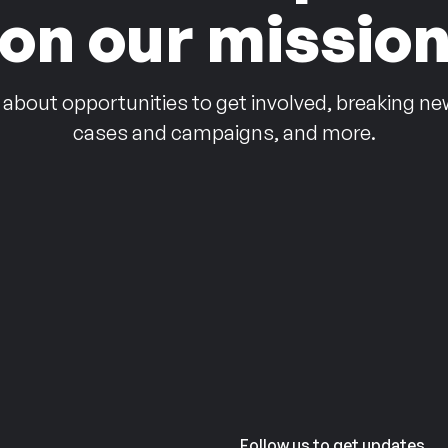
on our missio
 about opportunities to get involved, breaking ne
cases and campaigns, and more.
Follow us to get updates