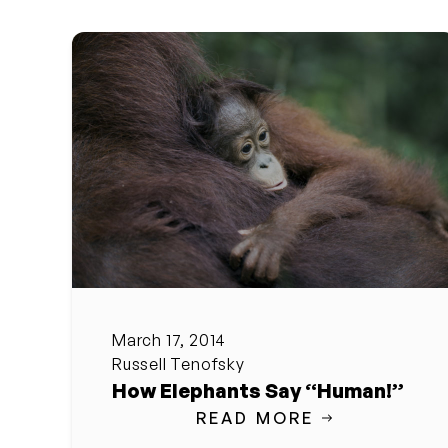
March 17, 2014
Russell Tenofsky
How Elephants Say “Human!”
READ MORE