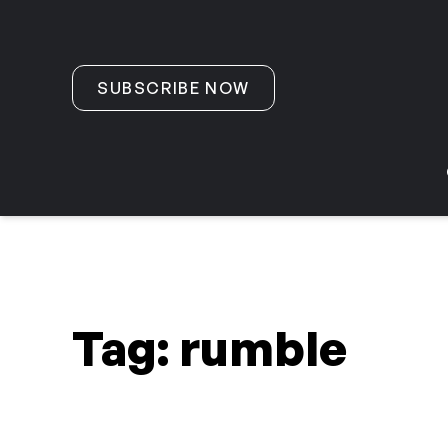
Skip to content
SUBSCRIBE NOW
Tag:
rumble