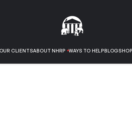
OUR CLIENTS
ABOUT NHRP
WAYS TO HELP
BLOG
SHO