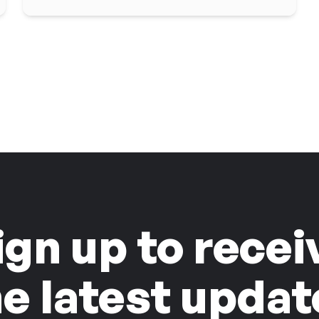
ign up to recei
he latest updat