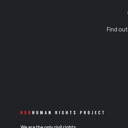
Find out
We are the only civil rights