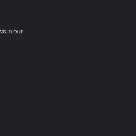
n
ws in our