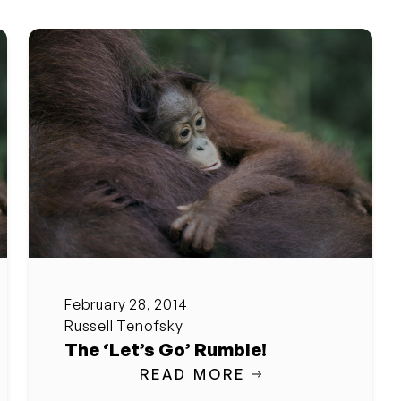
February 28, 2014
Russell Tenofsky
The ‘Let’s Go’ Rumble!
READ MORE