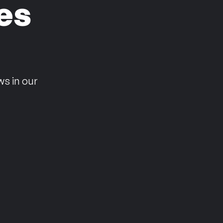
es
n
ws in our