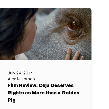
July 24, 2017
Alex Kleinman
Film Review: Okja Deserves
Rights as More than a Golden
Pig