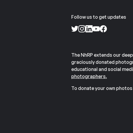
Follow us to get updates
The NhRP extends our deep
graciously donated photogr
educational and social medi
photographers.
To donate your own photos 