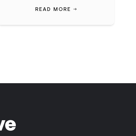
READ MORE
ve