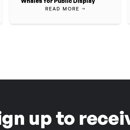
Whales for Public Display
READ MORE
ign up to recei