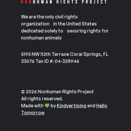
We are the only civil rights
organization in the United States
dedicated solely to securing rights for
nonhuman animals
5195 NW 112th Terrace Coral Springs, FL
33076 Tax ID #: 04-328946
© 2026 Nonhuman Rights Project
All rights reserved.
Made with
by
Kindvertising
and
Hello
Tomorrow