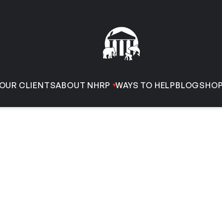
OUR CLIENTS
ABOUT NHRP
WAYS TO HELP
BLOG
SHO