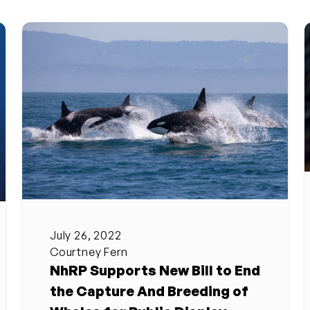
July 26, 2022
Courtney Fern
NhRP Supports New Bill to End
the Capture And Breeding of