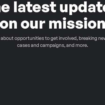
he latest updat
on our missio
 about opportunities to get involved, breaking ne
cases and campaigns, and more.