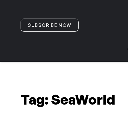
Skip to content
SUBSCRIBE NOW
Tag:
SeaWorld