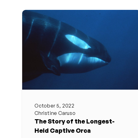
October 5, 2022
Christine Caruso
The Story of the Longest-
Held Captive Orca