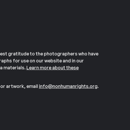
est gratitude to the photographers who have
aphs for use on our website and in our
a materials.
Learn more about these
or artwork, email
info@nonhumanrights.org
.