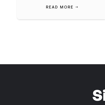
READ MORE
S