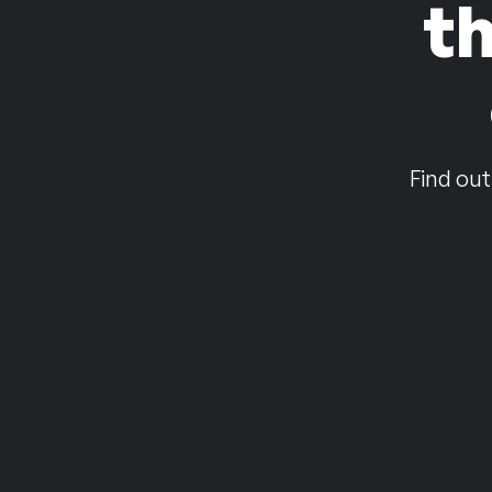
t
Find out