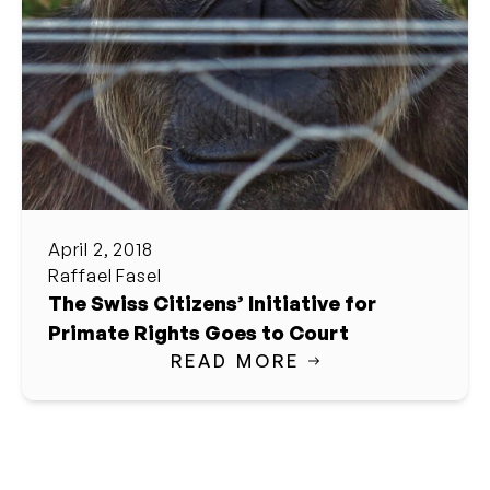
April 2, 2018
Raffael Fasel
The Swiss Citizens’ Initiative for
Primate Rights Goes to Court
READ MORE