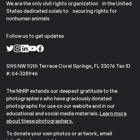
We are the only civil rights organization in the United
States dedicated solely to securing rights for
nonhuman animals
Follow us to get updates
5195 NW 112th Terrace Coral Springs, FL 33076 Tax ID
#: 04-328946
The NhRP extends our deepest gratitude to the
photographers who have graciously donated
photographs for use on our website and in our
educational and social media materials.
Learn more
about these photographers.
To donate your own photos or artwork, email