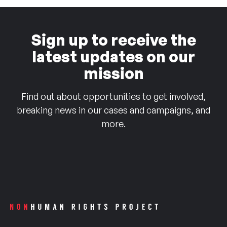
Sign up to receive the
latest updates on our
mission
Find out about opportunities to get involved,
breaking news in our cases and campaigns, and
more.