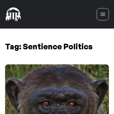
Skip to content
Tag:
Sentience Politics