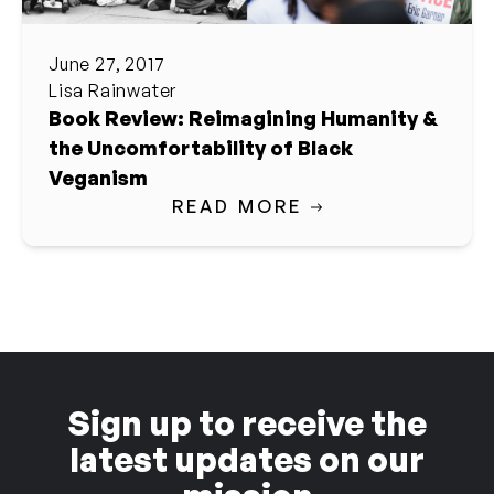
June 27, 2017
Lisa Rainwater
Book Review: Reimagining Humanity &
the Uncomfortability of Black
Veganism
READ MORE
Sign up to receive the
latest updates on our