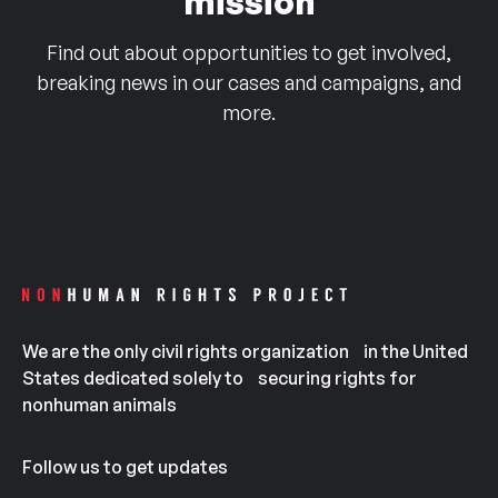
mission
Find out about opportunities to get involved,
breaking news in our cases and campaigns, and
more.
We are the only civil rights organization in the United
States dedicated solely to securing rights for
nonhuman animals
Follow us to get updates