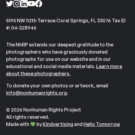
5195 NW 112th Terrace Coral Springs, FL 33076 Tax ID
#: 04-328946
The NhRP extends our deepest gratitude to the
photographers who have graciously donated
photographs for use on our website and in our
educational and social media materials.
Learn more
about these photographers.
To donate your own photos or artwork, email
info@nonhumanrights.org
.
© 2026 Nonhuman Rights Project
All rights reserved.
Made with
by
Kindvertising
and
Hello Tomorrow