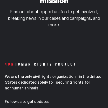
mission
Find out about opportunities to get involved,
breaking news in our cases and campaigns, and
more.
We are the only civil rights organization in the United
States dedicated solely to securing rights for
nonhuman animals
Follow us to get updates