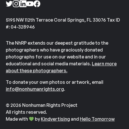
5195 NW 112th Terrace Coral Springs, FL 33076 Tax ID
#: 04-328946
The NhRP extends our deepest gratitude to the
photographers who have graciously donated
photographs for use on our website and in our
educational and social media materials.
Learn more
about these photographers.
To donate your own photos or artwork, email
info@nonhumanrights.org
.
© 2026 Nonhuman Rights Project
All rights reserved.
Made with
by
Kindvertising
and
Hello Tomorrow