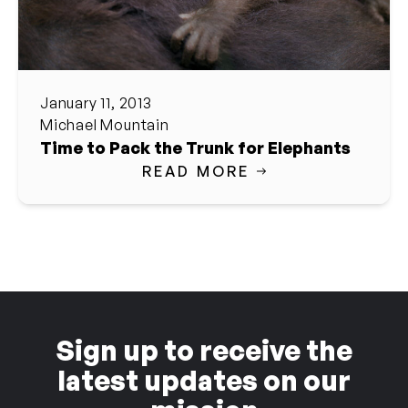
January 11, 2013
Michael Mountain
Time to Pack the Trunk for Elephants
READ MORE
Sign up to receive the
latest updates on our