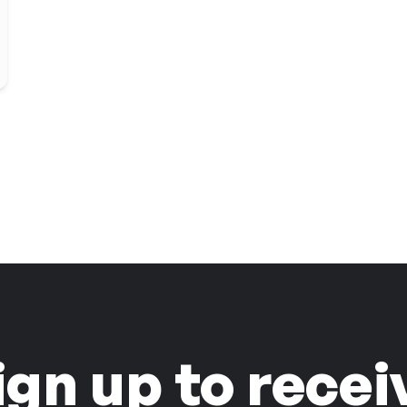
ign up to recei