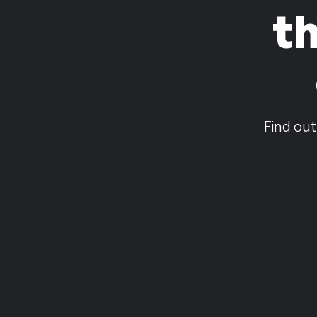
t
Find out