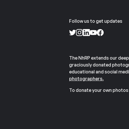
Follow us to get updates
The NhRP extends our deep
graciously donated photogr
educational and social medi
photographers.
To donate your own photos 