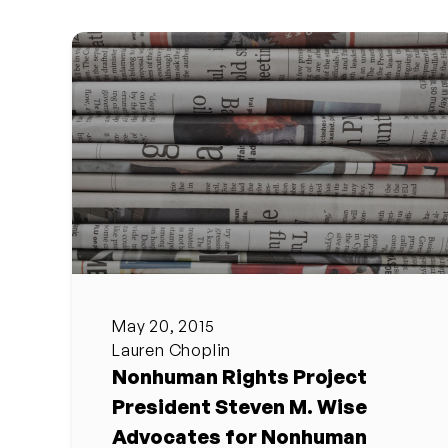
May 20, 2015
Lauren Choplin
Nonhuman Rights Project
President Steven M. Wise
Advocates for Nonhuman