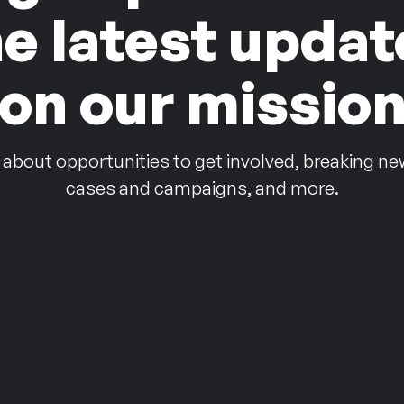
he latest updat
on our missio
 about opportunities to get involved, breaking ne
cases and campaigns, and more.