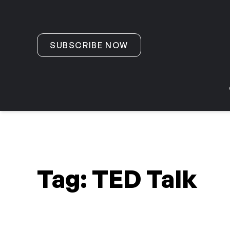
Skip to content
SUBSCRIBE NOW
Tag:
TED Talk