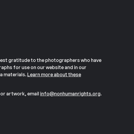
est gratitude to the photographers who have
aphs for use on our website and in our
a materials.
Learn more about these
or artwork, email
info@nonhumanrights.org
.