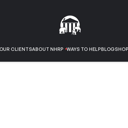
OUR CLIENTS
ABOUT NHRP
WAYS TO HELP
BLOG
SHO