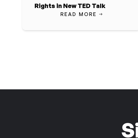
Rights in New TED Talk
READ MORE
S