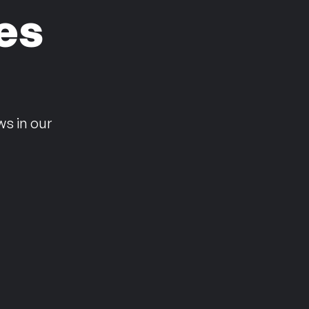
es
n
ws in our