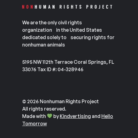
We are the only civil rights
organization in the United States
dedicated solely to securing rights for
nonhuman animals
5195 NW 112th Terrace Coral Springs, FL
33076 Tax ID #: 04-328946
© 2026 Nonhuman Rights Project
All rights reserved.
Made with
by
Kindvertising
and
Hello
Tomorrow