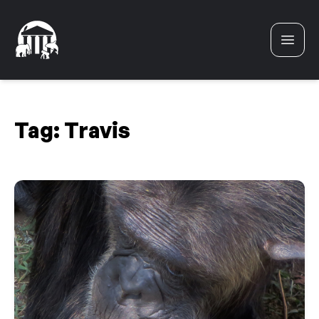
Skip to content
Tag:
Travis