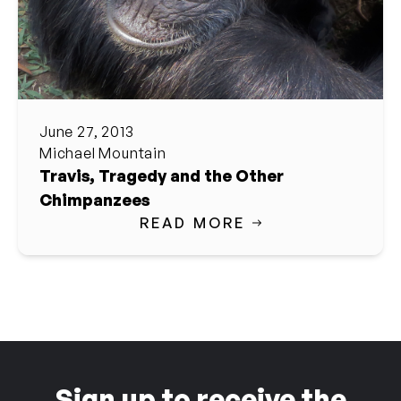
June 27, 2013
Michael Mountain
Travis, Tragedy and the Other
Chimpanzees
READ MORE
Sign up to receive the