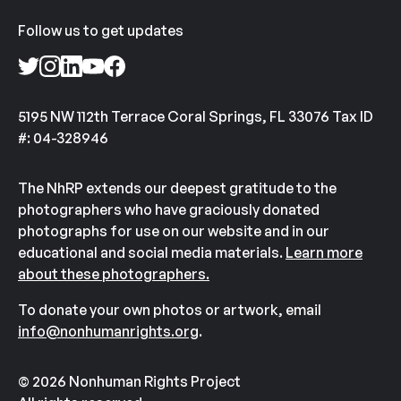
Follow us to get updates
5195 NW 112th Terrace Coral Springs, FL 33076 Tax ID
#: 04-328946
The NhRP extends our deepest gratitude to the
photographers who have graciously donated
photographs for use on our website and in our
educational and social media materials.
Learn more
about these photographers.
To donate your own photos or artwork, email
info@nonhumanrights.org
.
© 2026 Nonhuman Rights Project