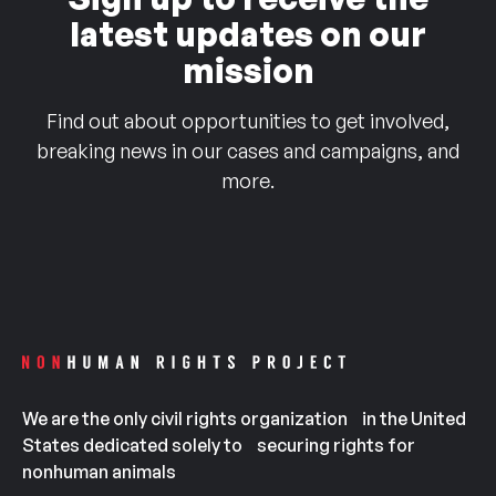
latest updates on our
mission
Find out about opportunities to get involved,
breaking news in our cases and campaigns, and
more.
We are the only civil rights organization in the United
States dedicated solely to securing rights for
nonhuman animals