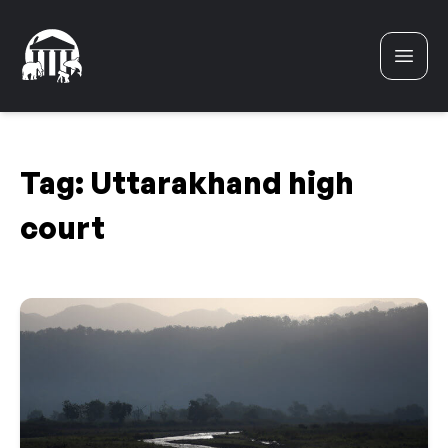
Skip to content
Tag:
Uttarakhand high
court