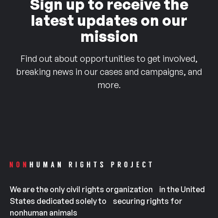
Sign up to receive the
latest updates on our
mission
Find out about opportunities to get involved,
breaking news in our cases and campaigns, and
more.
We are the only civil rights organization in the United
States dedicated solely to securing rights for
nonhuman animals