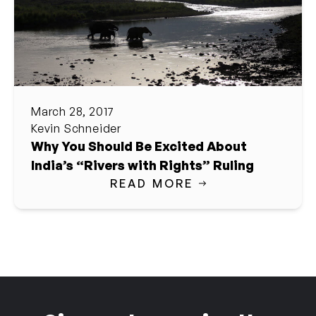
March 28, 2017
Kevin Schneider
Why You Should Be Excited About
India’s “Rivers with Rights” Ruling
READ MORE