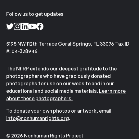
Follow us to get updates
5195 NW 112th Terrace Coral Springs, FL 33076 Tax ID
#: 04-328946
The NhRP extends our deepest gratitude to the
photographers who have graciously donated
photographs for use on our website and in our
educational and social media materials.
Learn more
about these photographers.
To donate your own photos or artwork, email
info@nonhumanrights.org
.
© 2026 Nonhuman Rights Project