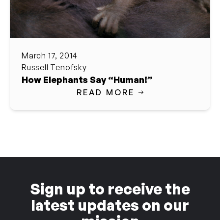
March 17, 2014
Russell Tenofsky
How Elephants Say “Human!”
READ MORE
Sign up to receive the
latest updates on our