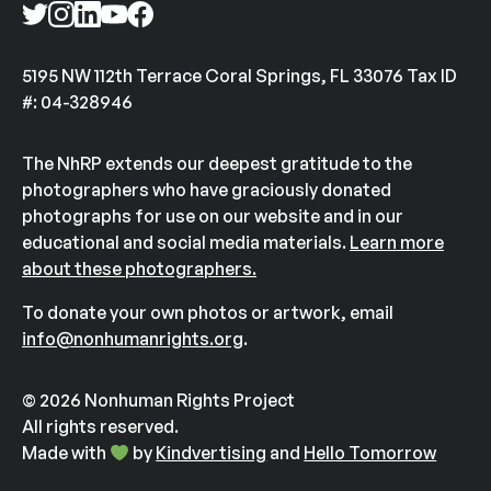
5195 NW 112th Terrace Coral Springs, FL 33076 Tax ID
#: 04-328946
The NhRP extends our deepest gratitude to the
photographers who have graciously donated
photographs for use on our website and in our
educational and social media materials.
Learn more
about these photographers.
To donate your own photos or artwork, email
info@nonhumanrights.org
.
© 2026 Nonhuman Rights Project
All rights reserved.
Made with
by
Kindvertising
and
Hello Tomorrow