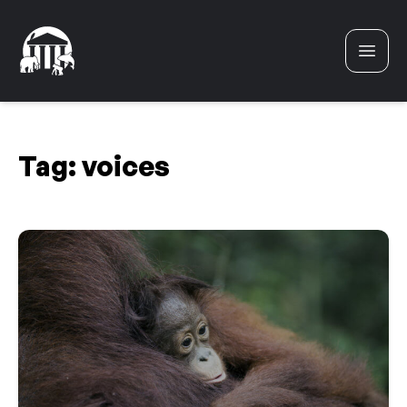
Skip to content
Tag:
voices