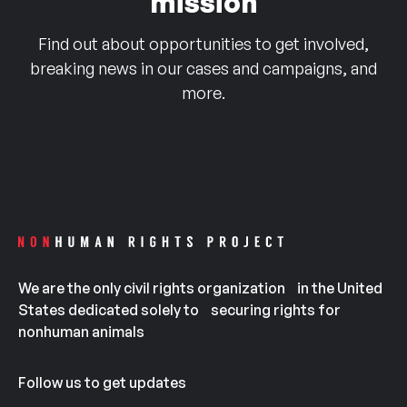
mission
Find out about opportunities to get involved,
breaking news in our cases and campaigns, and
more.
We are the only civil rights organization in the United
States dedicated solely to securing rights for
nonhuman animals
Follow us to get updates