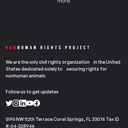
more.
We are the only civil rights organization in the United
States dedicated solely to securing rights for
nonhuman animals
Follow us to get updates
5195 NW 112th Terrace Coral Springs, FL 33076 Tax ID
#: 04-328946