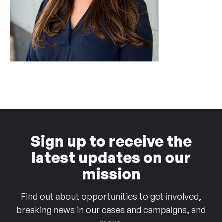
Sign up to receive the
latest updates on our
mission
Find out about opportunities to get involved,
breaking news in our cases and campaigns, and