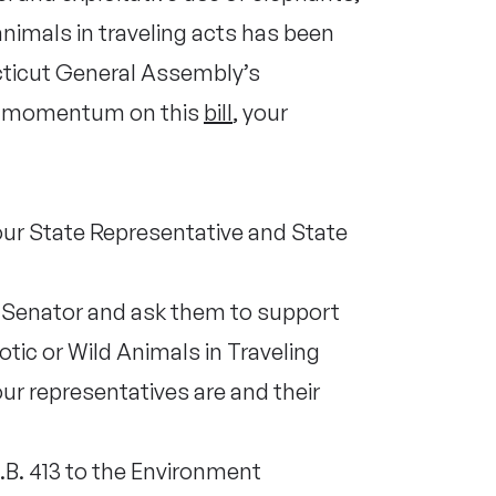
animals in traveling acts has been
cticut General Assembly’s
e momentum on this
bill
, your
our State Representative and State
e Senator and ask them to support
otic or Wild Animals in Traveling
ur representatives are and their
.B. 413 to the Environment