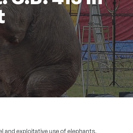
t
l and exploitative use of elephants,