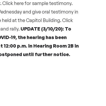
v
. Click
here
for sample testimony.
 Wednesday and give oral testimony in
e held at the Capitol Building. Click
and rally.
UPDATE (3/10/20): To
VID-19, the hearing has been
 12:00 p.m. in Hearing Room 2B in
 postponed until further notice.