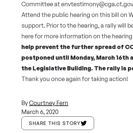
Committee at
envtestimony@cga.ct.go
Attend the public hearing on this bill on
support. Prior to the hearing, a rally will b
here
for more information on the hearing 
help prevent the further spread of CO
postponed until Monday, March 16th at
the Legislative Building. The rally is
Thank you once again for taking action!
By
Courtney Fern
March 6, 2020
SHARE THIS STORY