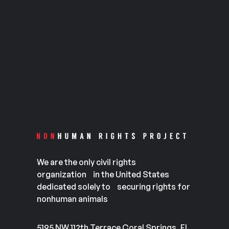
We are the only civil rights
organization in the United States
dedicated solely to securing rights for
nonhuman animals
5195 NW 112th Terrace Coral Springs, FL