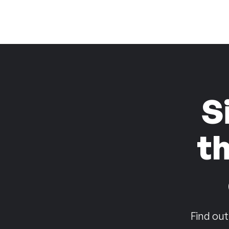
S
t
Find out