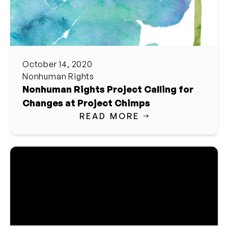
October 14, 2020
Nonhuman Rights
Nonhuman Rights Project Calling for
Changes at Project Chimps
READ MORE