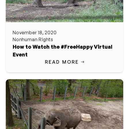
November 18, 2020
Nonhuman Rights
How to Watch the #FreeHappy Virtual
Event
READ MORE