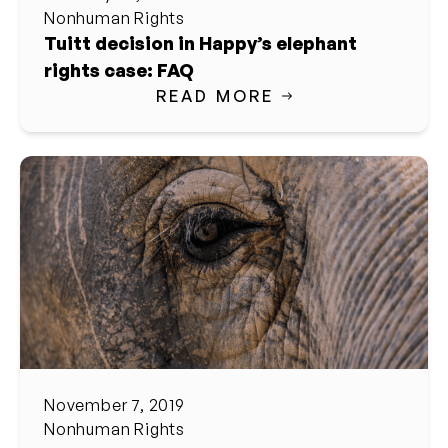
Nonhuman Rights
Tuitt decision in Happy’s elephant
rights case: FAQ
READ MORE
November 7, 2019
Nonhuman Rights