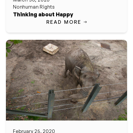
Nonhuman Rights
Thinking about Happy
READ MORE
February 25, 2020