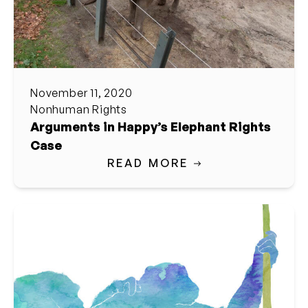
November 11, 2020
Nonhuman Rights
Arguments in Happy’s Elephant Rights
Case
READ MORE