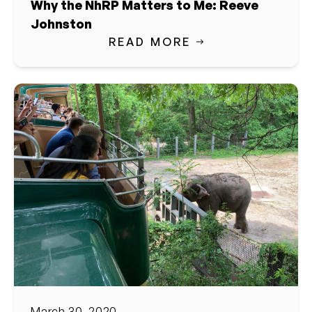
Why the NhRP Matters to Me: Reeve
Johnston
READ MORE
March 30, 2020