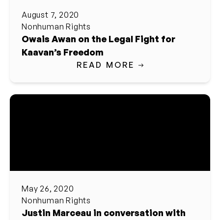
August 7, 2020
Nonhuman Rights
Owais Awan on the Legal Fight for
Kaavan’s Freedom
READ MORE
May 26, 2020
Nonhuman Rights
Justin Marceau in conversation with