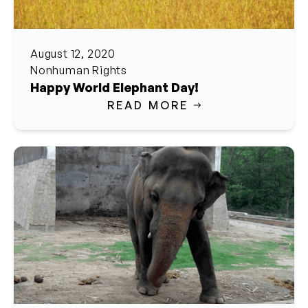
August 12, 2020
Nonhuman Rights
Happy World Elephant Day!
READ MORE