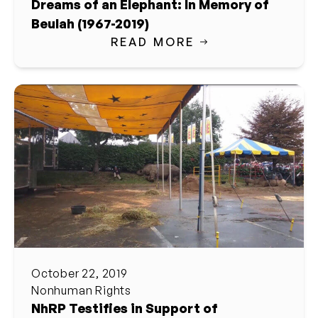
Dreams of an Elephant: In Memory of
Beulah (1967-2019)
READ MORE
October 22, 2019
Nonhuman Rights
NhRP Testifies in Support of