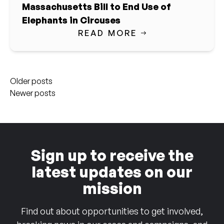
Massachusetts Bill to End Use of
Elephants in Circuses
READ MORE
Posts
Older posts
navigation
Newer posts
Sign up to receive the
latest updates on our
mission
Find out about opportunities to get involved,