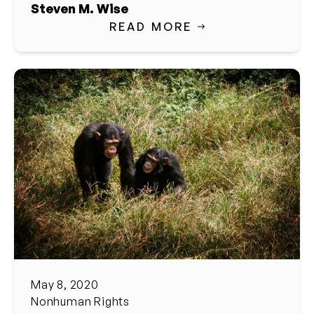
Steven M. Wise
READ MORE
May 8, 2020
Nonhuman Rights