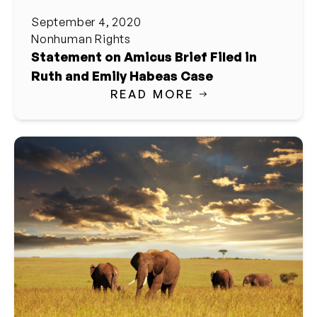
September 4, 2020
Nonhuman Rights
Statement on Amicus Brief Filed in
Ruth and Emily Habeas Case
READ MORE