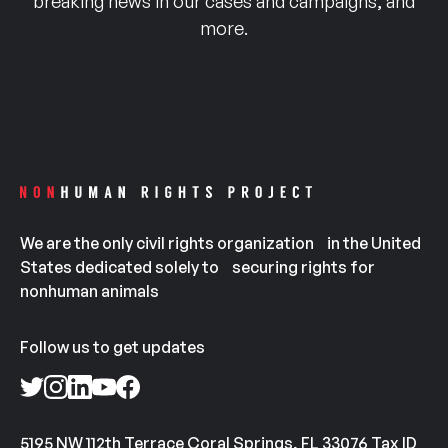
breaking news in our cases and campaigns, and
more.
We are the only civil rights organization in the United
States dedicated solely to securing rights for
nonhuman animals
Follow us to get updates
5195 NW 112th Terrace Coral Springs, FL 33076 Tax ID