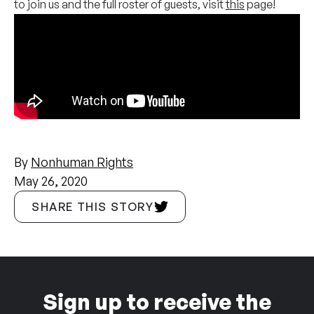
to join us and the full roster of guests, visit
this
page!
By
Nonhuman Rights
May 26, 2020
SHARE THIS STORY
Sign up to receive the