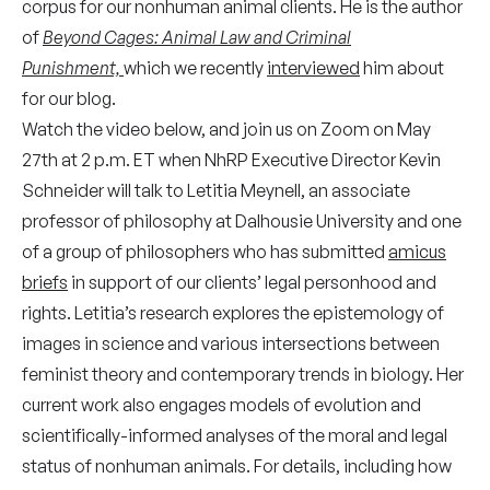
corpus for our nonhuman animal clients. He is the author
of
Beyond Cages: Animal Law and Criminal
Punishment,
which we recently
interviewed
him about
for our blog.
Watch the video below, and join us on Zoom on May
27th at 2 p.m. ET when NhRP Executive Director Kevin
Schneider will talk to Letitia Meynell, an associate
professor of philosophy at Dalhousie University and one
of a group of philosophers who has submitted
amicus
briefs
in support of our clients’ legal personhood and
rights. Letitia’s research explores the epistemology of
images in science and various intersections between
feminist theory and contemporary trends in biology. Her
current work also engages models of evolution and
scientifically-informed analyses of the moral and legal
status of nonhuman animals. For details, including how