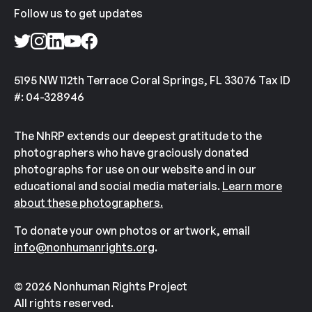
Follow us to get updates
5195 NW 112th Terrace Coral Springs, FL 33076 Tax ID
#: 04-328946
The NhRP extends our deepest gratitude to the
photographers who have graciously donated
photographs for use on our website and in our
educational and social media materials.
Learn more
about these photographers.
To donate your own photos or artwork, email
info@nonhumanrights.org
.
© 2026 Nonhuman Rights Project
All rights reserved.