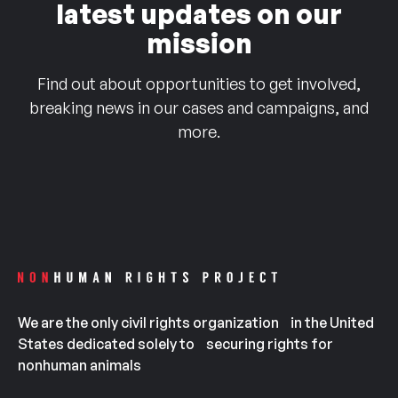
latest updates on our
mission
Find out about opportunities to get involved,
breaking news in our cases and campaigns, and
more.
We are the only civil rights organization in the United
States dedicated solely to securing rights for
nonhuman animals