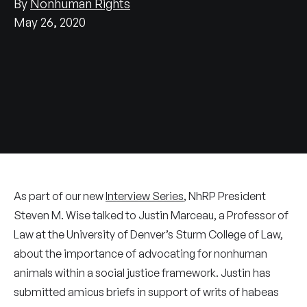
By
Nonhuman Rights
May 26, 2020
As part of our new
Interview Series
, NhRP President
Steven M. Wise talked to Justin Marceau, a Professor of
Law at the University of Denver’s Sturm College of Law,
about the importance of advocating for nonhuman
animals within a social justice framework. Justin has
submitted amicus briefs in support of writs of habeas