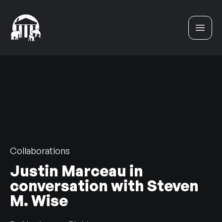
Skip to content
Collaborations
Justin Marceau in
conversation with Steven
M. Wise