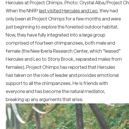
Hercules at Project Chimps. Photo: Crystal Alba/Project C
When the NhRP
last visited Hercules and Leo
, they had
only been at Project Chimps for a few months and were
just beginning to explore the forested outdoor habitat.
Now, they have fully integrated into a large group
comprised of fourteen chimpanzees, both male and
female (the New Iberia Research Center, which “leased”
Hercules and Leo to Stony Brook, separated males from
females). Project Chimps has reported that Hercules
has taken on the role of leader and provides emotional
support to all the chimpanzees. He is friends with
everyone and has become the natural mediator,
breaking up any arguments that arise.