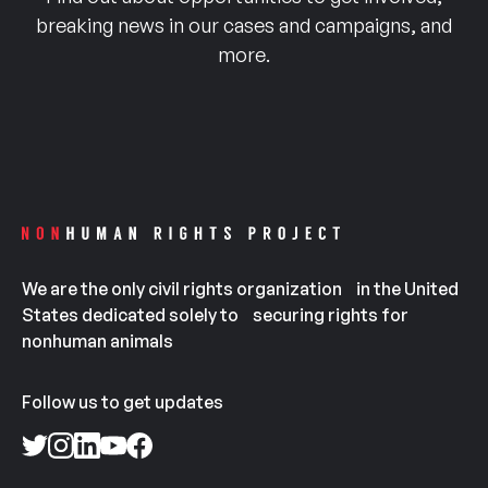
breaking news in our cases and campaigns, and
more.
We are the only civil rights organization in the United
States dedicated solely to securing rights for
nonhuman animals
Follow us to get updates