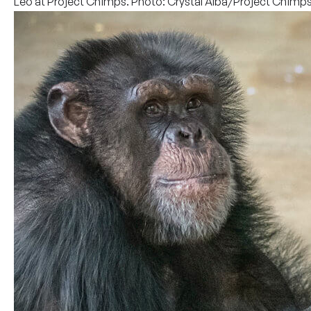
Leo at Project Chimps. Photo: Crystal Alba/Project Chimp