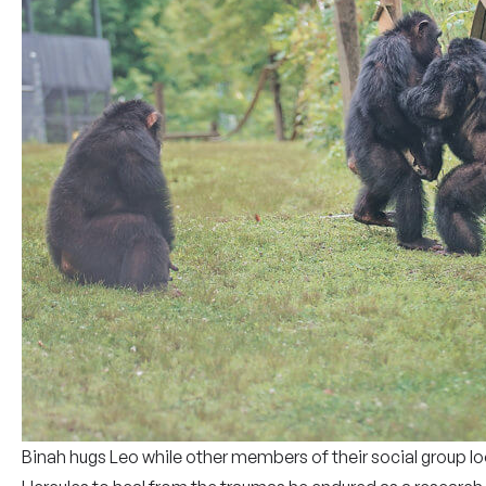
Binah hugs Leo while other members of their social group lo