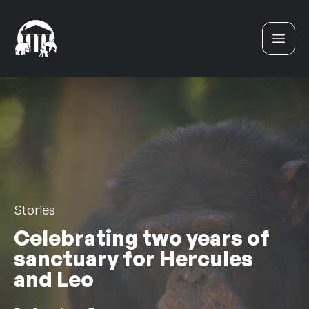
Skip to content
Stories
Celebrating two years of
sanctuary for Hercules
and Leo