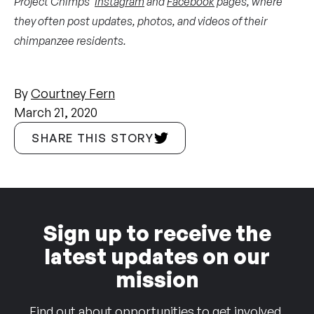
Project Chimps’
Instagram
and
Facebook
pages, where
they often post updates, photos, and videos of their
chimpanzee residents.
By
Courtney Fern
March 21, 2020
SHARE THIS STORY
Sign up to receive the
latest updates on our
mission
Find out about opportunities to get involved,