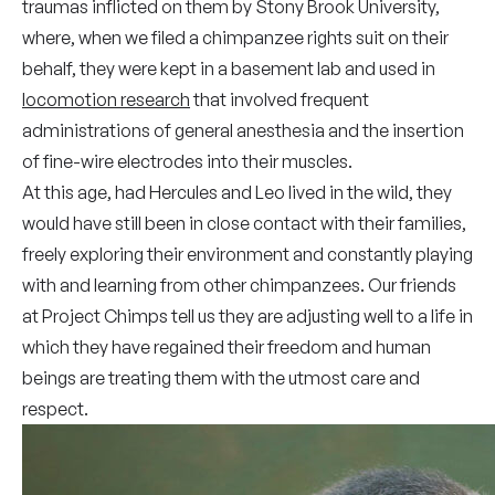
traumas inflicted on them by Stony Brook University,
where, when we filed a chimpanzee rights suit on their
behalf, they were kept in a basement lab and used in
locomotion research
that involved frequent
administrations of general anesthesia and the insertion
of fine-wire electrodes into their muscles.
At this age, had Hercules and Leo lived in the wild, they
would have still been in close contact with their families,
freely exploring their environment and constantly playing
with and learning from other chimpanzees. Our friends
at Project Chimps tell us they are adjusting well to a life in
which they have regained their freedom and human
beings are treating them with the utmost care and
respect.