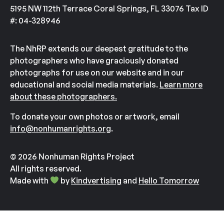
5195 NW 112th Terrace Coral Springs, FL 33076 Tax ID
#: 04-328946
The NhRP extends our deepest gratitude to the
photographers who have graciously donated
photographs for use on our website and in our
educational and social media materials.
Learn more
about these photographers.
To donate your own photos or artwork, email
info@nonhumanrights.org
.
© 2026 Nonhuman Rights Project
All rights reserved.
Made with
by
Kindvertising
and
Hello Tomorrow