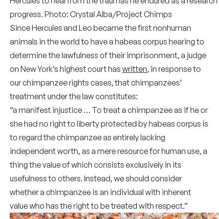
Hercules to heal from the traumas he endured as a research
progress. Photo: Crystal Alba/Project Chimps
Since Hercules and Leo became the first nonhuman
animals in the world to have a habeas corpus hearing to
determine the lawfulness of their imprisonment, a judge
on New York’s highest court has
written
, in response to
our chimpanzee rights cases, that chimpanzees’
treatment under the law constitutes:
“a manifest injustice … To treat a chimpanzee as if he or
she had no right to liberty protected by habeas corpus is
to regard the chimpanzee as entirely lacking
independent worth, as a mere resource for human use, a
thing the value of which consists exclusively in its
usefulness to others. Instead, we should consider
whether a chimpanzee is an individual with inherent
value who has the right to be treated with respect.”