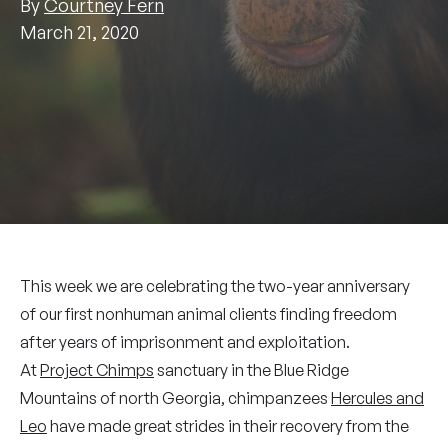
By
Courtney Fern
March 21, 2020
This week we are celebrating the two-year anniversary
of our first nonhuman animal clients finding freedom
after years of imprisonment and exploitation.
At
Project Chimps
sanctuary in the Blue Ridge
Mountains of north Georgia, chimpanzees
Hercules and
Leo
have made great strides in their recovery from the