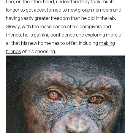
Leo, on the other hand, understandably took much
longer to get accustomed to new group members and
having vastly greater freedom than he did in the lab.
Slowly, with the reassurance of his caregivers and
friends, he is gaining confidence and exploring more of
all that his new home has to offer, including
making
friends
of his choosing.