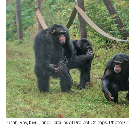
Binah, Ray, Kivuli, and Hercules at Project Chimps. Photo: 