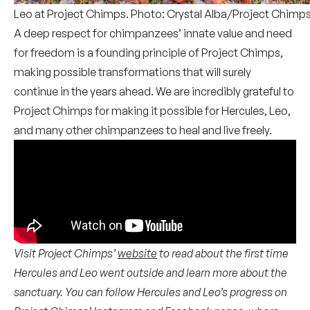
Leo at Project Chimps. Photo: Crystal Alba/Project Chimp
A deep respect for chimpanzees’ innate value and need
for freedom is a founding principle of Project Chimps,
making possible transformations that will surely
continue in the years ahead. We are incredibly grateful to
Project Chimps for making it possible for Hercules, Leo,
and many other chimpanzees to heal and live freely.
Visit Project Chimps’
website
to read about the first time
Hercules and Leo went outside and learn more about the
sanctuary. You can follow Hercules and Leo’s progress on