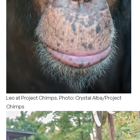
Leo at Project Chimps. Photo: Crystal Alba/Project
Chimps