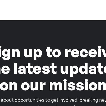
ign up to recei
he latest updat
on our missio
 about opportunities to get involved, breaking ne