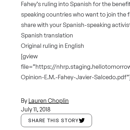
Fahey’s ruling into Spanish for the benefi
speaking countries who want to join the 
share with your Spanish-speaking activis
Spanish
translation
Original ruling in
English
[gview
file=”https://nhrp.staging.hellotomorr
Opinion-E.M.-Fahey-Javier-Salcedo.pdf”
By
Lauren Choplin
July 11, 2018
SHARE THIS STORY