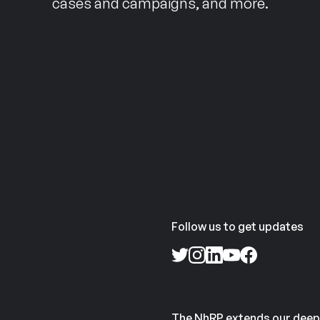
cases and campaigns, and more.
Follow us to get updates
The NhRP extends our deep