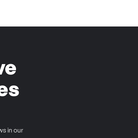
ve
es
n
ws in our