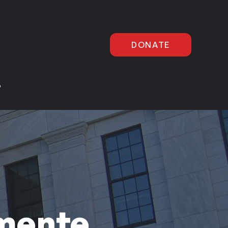
DONATE
P
mente