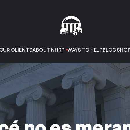
OUR CLIENTS
ABOUT NHRP
WAYS TO HELP
BLOG
SHO
cé no es mera