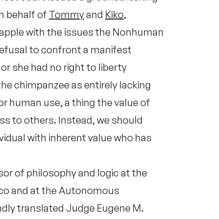
n behalf of
Tommy
and
Kiko
,
 grapple with the issues the Nonhuman
refusal to confront a manifest
or she had no right to liberty
the chimpanzee as entirely lacking
r human use, a thing the value of
ess to others. Instead, we should
vidual with inherent value who has
or of philosophy and logic at the
ico and at the Autonomous
indly translated Judge Eugene M.