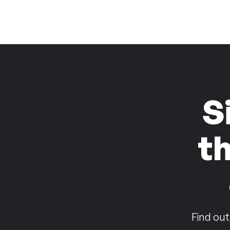
S
t
Find out