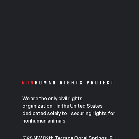
We are the only civil rights
organization in the United States
dedicated solely to securing rights for
nonhuman animals
5195 NW 112th Terrace Coral Springs, FL