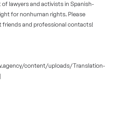
t of lawyers and activists in Spanish-
fight for nonhuman rights. Please
t friends and professional contacts!
ow.agency/content/uploads/Translation-
]