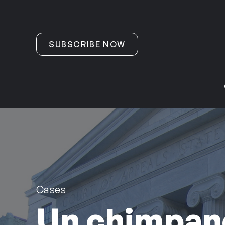
Skip to content
SUBSCRIBE NOW
Cases
Un chimpan