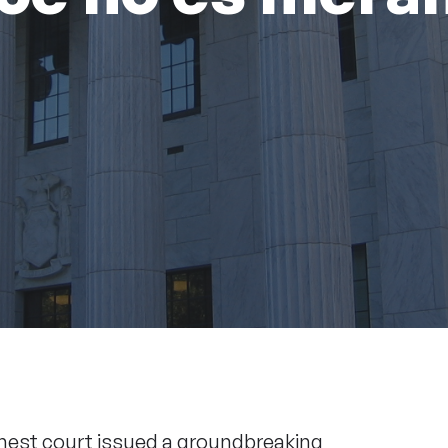
ghest court issued a groundbreaking