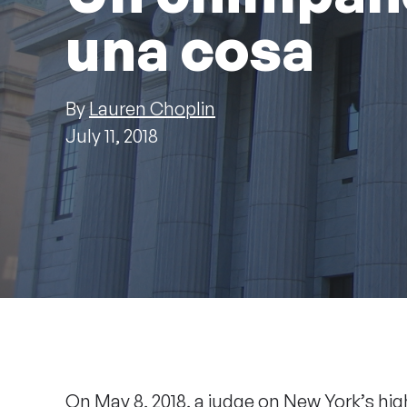
una cosa
By
Lauren Choplin
July 11, 2018
On May 8, 2018, a judge on New York’s hi