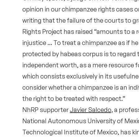
opinion in our chimpanzee rights cases o
writing that the failure of the courts to
Rights Project has raised “amounts to a 
injustice … To treat a chimpanzee as if he 
protected by habeas corpus is to regard 
independent worth, as a mere resource fo
which consists exclusively in its usefuln
consider whether a chimpanzee is an indi
the right to be treated with respect.”
NhRP supporter
Javier Salcedo,
a profess
National Autonomous University of Mex
Technological Institute of Mexico, has k