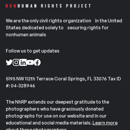
We are the only civil rights organization in the United
States dedicated solely to securing rights for
nonhuman animals
Follow us to get updates
5195 NW 112th Terrace Coral Springs, FL 33076 Tax ID
#: 04-328946
The NhRP extends our deepest gratitude to the
photographers who have graciously donated
photographs for use on our website and in our
educational and social media materials.
Learn more
about these photographers.