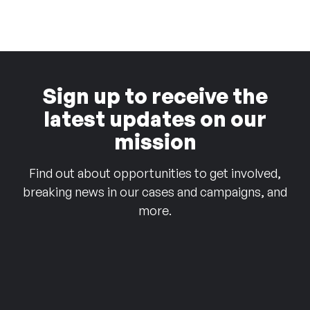
Sign up to receive the
latest updates on our
mission
Find out about opportunities to get involved,
breaking news in our cases and campaigns, and
more.