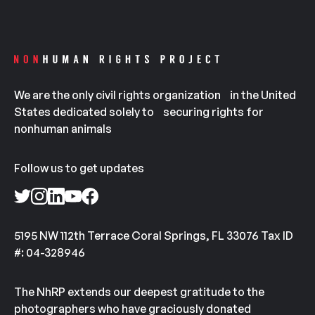
We are the only civil rights organization in the United
States dedicated solely to securing rights for
nonhuman animals
Follow us to get updates
5195 NW 112th Terrace Coral Springs, FL 33076 Tax ID
#: 04-328946
The NhRP extends our deepest gratitude to the
photographers who have graciously donated