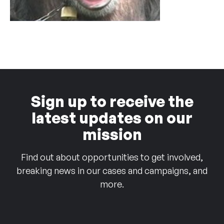
Sign up to receive the
latest updates on our
mission
Find out about opportunities to get involved,
breaking news in our cases and campaigns, and
more.