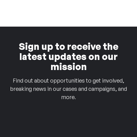
Sign up to receive the
latest updates on our
mission
Find out about opportunities to get involved,
breaking news in our cases and campaigns, and
more.