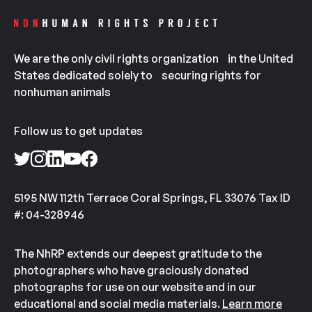
We are the only civil rights organization in the United
States dedicated solely to securing rights for
nonhuman animals
Follow us to get updates
5195 NW 112th Terrace Coral Springs, FL 33076 Tax ID
#: 04-328946
The NhRP extends our deepest gratitude to the
photographers who have graciously donated
photographs for use on our website and in our
educational and social media materials.
Learn more