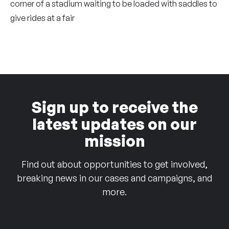
corner of a stadium waiting to be loaded with saddles to
give rides at a fair
Sign up to receive the
latest updates on our
mission
Find out about opportunities to get involved,
breaking news in our cases and campaigns, and
more.