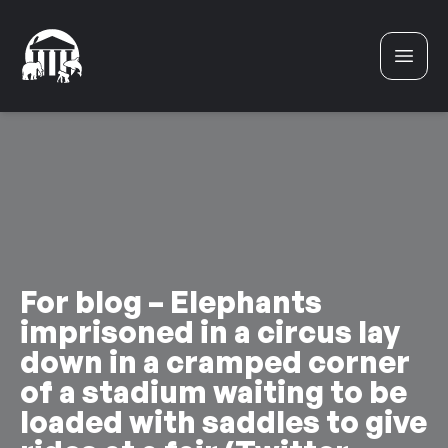
Skip to content
For blog – Elephants
imprisoned in a circus lay
down in a cramped corner
of a stadium waiting to be
loaded with saddles to give