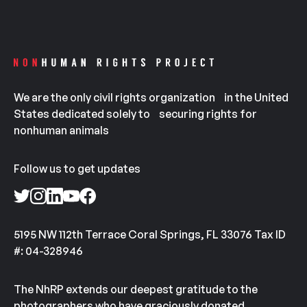
We are the only civil rights organization in the United
States dedicated solely to securing rights for
nonhuman animals
Follow us to get updates
5195 NW 112th Terrace Coral Springs, FL 33076 Tax ID
#: 04-328946
The NhRP extends our deepest gratitude to the
photographers who have graciously donated