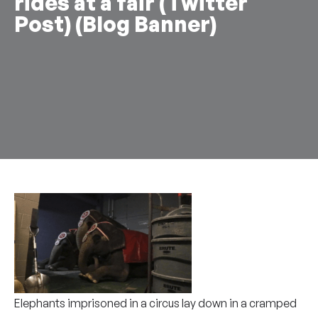
rides at a fair (Twitter
Post) (Blog Banner)
Elephants imprisoned in a circus lay down in a cramped