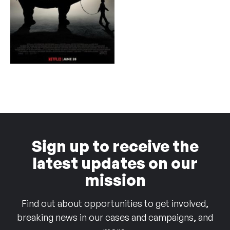
Sign up to receive the
latest updates on our
mission
Find out about opportunities to get involved,
breaking news in our cases and campaigns, and