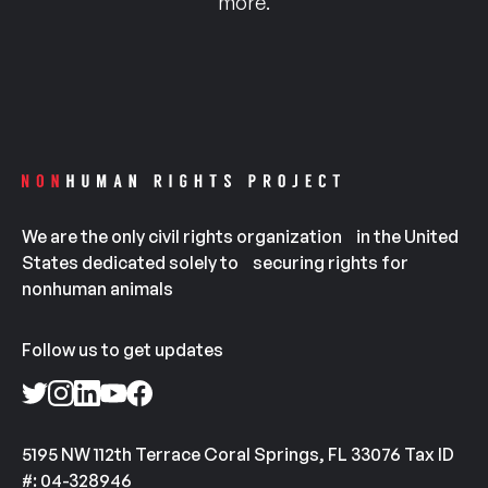
more.
We are the only civil rights organization in the United
States dedicated solely to securing rights for
nonhuman animals
Follow us to get updates
5195 NW 112th Terrace Coral Springs, FL 33076 Tax ID
#: 04-328946