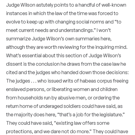
Judge Wilson astutely points to a handful of well-known
instances in which the law of the time was forced to
evolve to keep up with changing social norms and “to
meet current needs and understandings.” I won’t
summarize Judge Wilson’s own summaries here,
although they are worth reviewing for the inquiring mind.
What’s essential about this section of Judge Wilson’s
dissent is the conclusion he draws from the case law he
cited and the judges who handed down those decisions:
The judges . . . who issued writs of habeas corpus freeing
enslaved persons, or liberating women and children
from households run by abusive men, or ordering the
return home of underaged soldiers could have said, as
the majority does here, “that’s a job for the legislature.”
They could have said, “existing law offers some
protections, and we dare not do more.” They could have