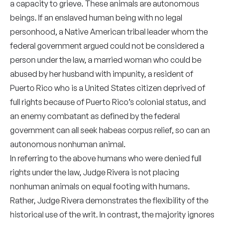
a capacity to grieve. These animals are autonomous
beings. If an enslaved human being with no legal
personhood, a Native American tribal leader whom the
federal government argued could not be considered a
person under the law, a married woman who could be
abused by her husband with impunity, a resident of
Puerto Rico who is a United States citizen deprived of
full rights because of Puerto Rico’s colonial status, and
an enemy combatant as defined by the federal
government can all seek habeas corpus relief, so can an
autonomous nonhuman animal.
In referring to the above humans who were denied full
rights under the law, Judge Rivera is not placing
nonhuman animals on equal footing with humans.
Rather, Judge Rivera demonstrates the flexibility of the
historical use of the writ. In contrast, the majority ignores