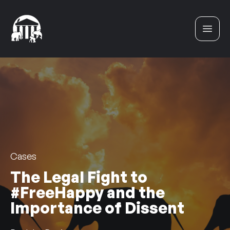
Skip to content
Cases
The Legal Fight to
#FreeHappy and the
Importance of Dissent