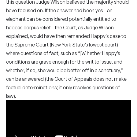
this question Judge Wilson believed the majority should
have focused on. If the answer had been yes—an
elephant can be considered potentially entitled to
habeas corpus relief—the Court, as Judge Wilson
explained, would have then remanded Happy’s case to
the Supreme Court (New York State’s lowest court)
where questions of fact, such as “[w]hether Happy’s
conditions are grave enough for the writ to issue, and
whether, if so, she would be better off in a sanctuary,”
can be answered (the Court of Appeals does not make
factual determinations; it only resolves questions of
law).