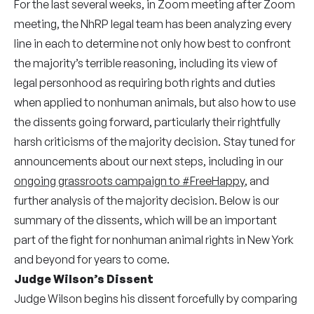
For the last several weeks, in Zoom meeting after Zoom
meeting, the NhRP legal team has been analyzing every
line in each to determine not only how best to confront
the majority’s terrible reasoning, including its view of
legal personhood as requiring both rights and duties
when applied to nonhuman animals, but also how to use
the dissents going forward, particularly their rightfully
harsh criticisms of the majority decision. Stay tuned for
announcements about our next steps, including in our
ongoing grassroots campaign to #FreeHappy
, and
further analysis of the majority decision. Below is our
summary of the dissents, which will be an important
part of the fight for nonhuman animal rights in New York
and beyond for years to come.
Judge Wilson’s Dissent
Judge Wilson begins his dissent forcefully by comparing