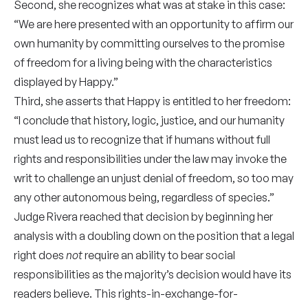
Second, she recognizes what was at stake in this case:
“We are here presented with an opportunity to affirm our
own humanity by committing ourselves to the promise
of freedom for a living being with the characteristics
displayed by Happy.”
Third, she asserts that Happy is entitled to her freedom:
“I conclude that history, logic, justice, and our humanity
must lead us to recognize that if humans without full
rights and responsibilities under the law may invoke the
writ to challenge an unjust denial of freedom, so too may
any other autonomous being, regardless of species.”
Judge Rivera reached that decision by beginning her
analysis with a doubling down on the position that a legal
right does
not
require an ability to bear social
responsibilities as the majority’s decision would have its
readers believe. This rights-in-exchange-for-