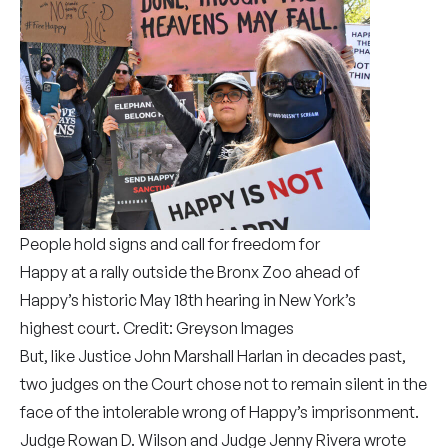
People hold signs and call for freedom for
Happy at a rally outside the Bronx Zoo ahead of
Happy’s historic May 18th hearing in New York’s
highest court. Credit: Greyson Images
But, like Justice John Marshall Harlan in decades past,
two judges on the Court chose not to remain silent in the
face of the intolerable wrong of Happy’s imprisonment.
Judge Rowan D. Wilson and Judge Jenny Rivera wrote