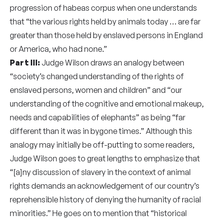
progression of habeas corpus when one understands
that “the various rights held by animals today … are far
greater than those held by enslaved persons in England
or America, who had none.”
Part III:
Judge Wilson draws an analogy between
“society’s changed understanding of the rights of
enslaved persons, women and children” and “our
understanding of the cognitive and emotional makeup,
needs and capabilities of elephants” as being “far
different than it was in bygone times.” Although this
analogy may initially be off-putting to some readers,
Judge Wilson goes to great lengths to emphasize that
“[a]ny discussion of slavery in the context of animal
rights demands an acknowledgement of our country’s
reprehensible history of denying the humanity of racial
minorities.” He goes on to mention that “historical