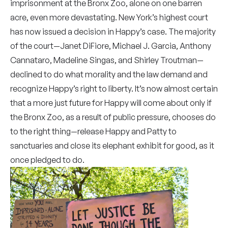
imprisonment at the Bronx Zoo, alone on one barren
acre, even more devastating. New York’s highest court
has now issued
a decision
in Happy’s case. The majority
of the court—Janet DiFiore, Michael J. Garcia, Anthony
Cannataro, Madeline Singas, and Shirley Troutman—
declined to do what morality and the law demand and
recognize Happy’s right to liberty. It’s now almost certain
that
a more just future for Happy
will come about only if
the Bronx Zoo,
as a result of public pressure
, chooses do
to the right thing—release Happy and Patty to
sanctuaries and close its elephant exhibit for good, as it
once pledged to do.