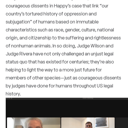
courageous dissents in Happy’s case that link “our
country’s tortured history of oppression and
subjugation” of humans based on immutable
characteristics such as race, gender, culture, national
origin, and citizenship to the suffering and rightlessness
of nonhuman animals. In so doing, Judge Wilson and
Judge Rivera have not only challenged an unjust legal
status quo that has existed for centuries; they’re also
helping to light the way to a more just future for
members of other species—just as courageous dissents
by judges have done for humans throughout US legal
history.