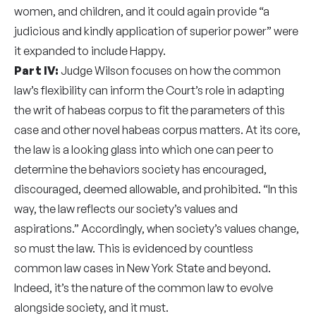
women, and children, and it could again provide “a
judicious and kindly application of superior power” were
it expanded to include Happy.
Part IV:
Judge Wilson focuses on how the common
law’s flexibility can inform the Court’s role in adapting
the writ of habeas corpus to fit the parameters of this
case and other novel habeas corpus matters. At its core,
the law is a looking glass into which one can peer to
determine the behaviors society has encouraged,
discouraged, deemed allowable, and prohibited. “In this
way, the law reflects our society’s values and
aspirations.” Accordingly, when society’s values change,
so must the law. This is evidenced by countless
common law cases in New York State and beyond.
Indeed, it’s the nature of the common law to evolve
alongside society, and it must.