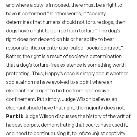
and where a duty is imposed, there must be a right to
have it performed.” In other words, if “society
determines that humans should not torture dogs, then
dogs have a right to be free from torture.” The dog’s
right does not depend on his or her ability to bear
responsibilities or enter a so-called “social contract.”
Rather, the right is a result of society’s determination
that a dog’s torture-free existence is something worth
protecting. Thus, Happy’s case is simply about whether
societal norms have evolved to a point where an
elephant has a right to be free from oppressive
confinement. Put simply, Judge Wilson believes an
elephant should have that right; the majority does not.
Part II:
Judge Wilson discusses the history of the writ of
habeas corpus, demonstrating that courts have used it,
and need to continue using it, to refute unjust captivity