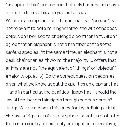
“unsupportable” contention that only humans can have
rights. He frames his analysis as follows:
Whether an elephant (or other animal) is a “person” is
not relevant to determining whether the writ of habeas
corpus can be used to challenge a confinement. All can
agree that an elephant is not a member of the
homo
sapiens
species. At the same time, an elephant is not a
desk chair or an earthworm; the majority … offers that
animals are not “the equivalent of ‘things’ or ‘objects’”
(majority op. at 15). So the correct question becomes:
given what we know about the qualities an elephant has
—and in particular, the qualities Happy has—should the
law afford her certain rights through habeas corpus?
Judge Wilson answers this question by defining a right.
He says a “right consists of a sphere of action protected
from intrusion by others: duty and right are correlative;