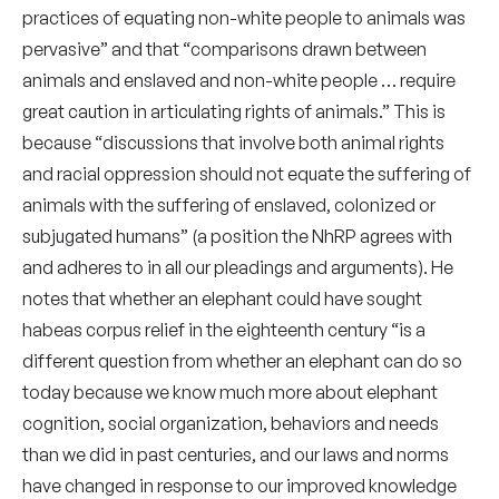
practices of equating non-white people to animals was
pervasive” and that “comparisons drawn between
animals and enslaved and non-white people … require
great caution in articulating rights of animals.” This is
because “discussions that involve both animal rights
and racial oppression should not equate the suffering of
animals with the suffering of enslaved, colonized or
subjugated humans” (a position the NhRP agrees with
and adheres to in all our pleadings and arguments). He
notes that whether an elephant could have sought
habeas corpus relief in the eighteenth century “is a
different question from whether an elephant can do so
today because we know much more about elephant
cognition, social organization, behaviors and needs
than we did in past centuries, and our laws and norms
have changed in response to our improved knowledge