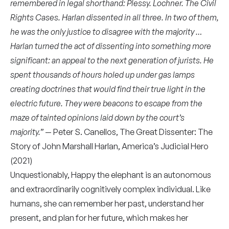
remembered in legal shorthand: Plessy. Lochner. The Civil
Rights Cases. Harlan dissented in all three. In two of them,
he was the only justice to disagree with the majority …
Harlan turned the act of dissenting into something more
significant: an appeal to the next generation of jurists. He
spent thousands of hours holed up under gas lamps
creating doctrines that would find their true light in the
electric future. They were beacons to escape from the
maze of tainted opinions laid down by the court’s
majority.”
— Peter S. Canellos, The Great Dissenter: The
Story of John Marshall Harlan, America’s Judicial Hero
(2021)
Unquestionably,
Happy the elephant
is an autonomous
and extraordinarily cognitively complex individual. Like
humans, she can remember her past, understand her
present, and plan for her future, which makes her