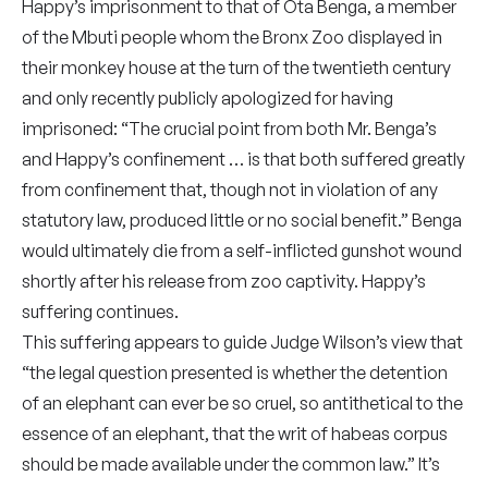
Happy’s imprisonment to that of Ota Benga, a member
of the Mbuti people whom the Bronx Zoo displayed in
their monkey house at the turn of the twentieth century
and only recently publicly apologized for having
imprisoned: “The crucial point from both Mr. Benga’s
and Happy’s confinement … is that both suffered greatly
from confinement that, though not in violation of any
statutory law, produced little or no social benefit.” Benga
would ultimately die from a self-inflicted gunshot wound
shortly after his release from zoo captivity. Happy’s
suffering continues.
This suffering appears to guide Judge Wilson’s view that
“the legal question presented is whether the detention
of an elephant can ever be so cruel, so antithetical to the
essence of an elephant, that the writ of habeas corpus
should be made available under the common law.” It’s