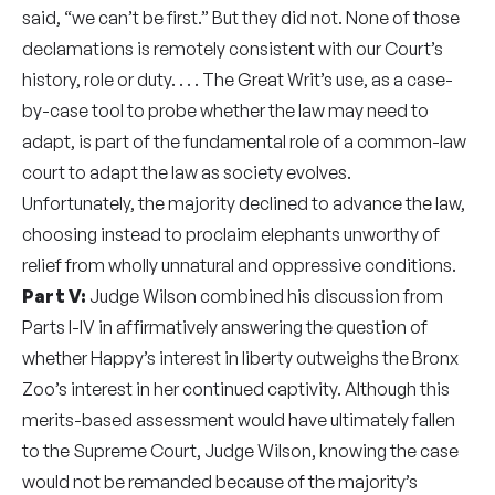
said, “we can’t be first.” But they did not. None of those
declamations is remotely consistent with our Court’s
history, role or duty. . . . The Great Writ’s use, as a case-
by-case tool to probe whether the law may need to
adapt, is part of the fundamental role of a common-law
court to adapt the law as society evolves.
Unfortunately, the majority declined to advance the law,
choosing instead to proclaim elephants unworthy of
relief from wholly unnatural and oppressive conditions.
Part V:
Judge Wilson combined his discussion from
Parts I-IV in affirmatively answering the question of
whether Happy’s interest in liberty outweighs the Bronx
Zoo’s interest in her continued captivity. Although this
merits-based assessment would have ultimately fallen
to the Supreme Court, Judge Wilson, knowing the case
would not be remanded because of the majority’s