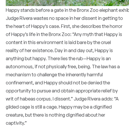
Happy stands before a gate in the Bronx Zoo elephant exhib
Judge Rivera wastes no space in her dissent in getting to
the heart of Happy’s case. First, she describes the horror
of Happy’s life in the Bronx Zoo: “Any myth that Happy is
content in this environment is laid bare by the cruel
reality of her existence. Day in and day out, Happy is
anything but happy. There lies the rub—Happy is an
autonomous, if not physically free, being. The law has a
mechanism to challenge the inherently harmful
confinement, and Happy should not be denied the
opportunity to pursue and obtain appropriate relief by
writ of habeas corpus. I dissent.” Judge Rivera adds: “A
gilded cage is still a cage. Happy may be a dignified
creature, but there is nothing dignified about her
captivity.”