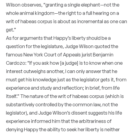
Wilson observes, “granting a single elephant—not the
whole animal kingdom—the right to a full hearing on a
writ of habeas corpus is about as incremental as one can
get.”
As for arguments that Happy’s liberty should be a
question for the legislature, Judge Wilson quoted the
famous New York Court of Appeals jurist Benjamin
Cardozo: “If you ask how [a judge] is to know when one
interest outweighs another, I can only answer that he
must get his knowledge just as the legislator gets it, from
experience and study and reflection; in brief, from life
itself.” The nature of the writ of habeas corpus (which is
substantively controlled by the common law, not the
legislator), and Judge Wilson’s dissent suggests his life
experience informed him that the arbitrariness of
denying Happy the ability to seek her liberty is neither