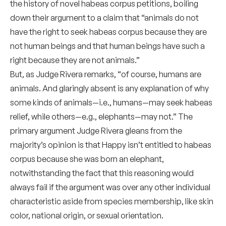
the history of novel habeas corpus petitions, boiling
down their argument to a claim that “animals do not
have the right to seek habeas corpus because they are
not human beings and that human beings have such a
right because they are not animals.”
But, as Judge Rivera remarks, “of course, humans are
animals. And glaringly absent is any explanation of why
some kinds of animals—i.e., humans—may seek habeas
relief, while others—e.g., elephants—may not.” The
primary argument Judge Rivera gleans from the
majority’s opinion is that Happy isn’t entitled to habeas
corpus because she was born an elephant,
notwithstanding the fact that this reasoning would
always fail if the argument was over any other individual
characteristic aside from species membership, like skin
color, national origin, or sexual orientation.