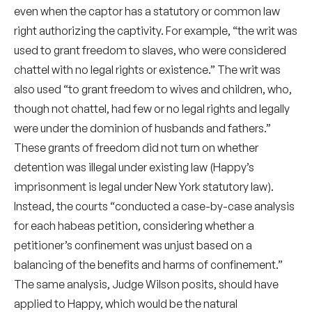
even when the captor has a statutory or common law
right authorizing the captivity. For example, “the writ was
used to grant freedom to slaves, who were considered
chattel with no legal rights or existence.” The writ was
also used “to grant freedom to wives and children, who,
though not chattel, had few or no legal rights and legally
were under the dominion of husbands and fathers.”
These grants of freedom did not turn on whether
detention was illegal under existing law (Happy’s
imprisonment is legal under New York statutory law).
Instead, the courts “conducted a case-by-case analysis
for each habeas petition, considering whether a
petitioner’s confinement was unjust based on a
balancing of the benefits and harms of confinement.”
The same analysis, Judge Wilson posits, should have
applied to Happy, which would be the natural