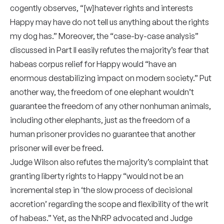
cogently observes, “[w]hatever rights and interests
Happy may have do not tell us anything about the rights
my dog has.” Moreover, the “case-by-case analysis”
discussed in Part II easily refutes the majority’s fear that
habeas corpus relief for Happy would “have an
enormous destabilizing impact on modern society.” Put
another way, the freedom of one elephant wouldn’t
guarantee the freedom of any other nonhuman animals,
including other elephants, just as the freedom of a
human prisoner provides no guarantee that another
prisoner will ever be freed.
Judge Wilson also refutes the majority’s complaint that
granting liberty rights to Happy “would not be an
incremental step in ‘the slow process of decisional
accretion’ regarding the scope and flexibility of the writ
of habeas.” Yet, as the NhRP advocated and Judge