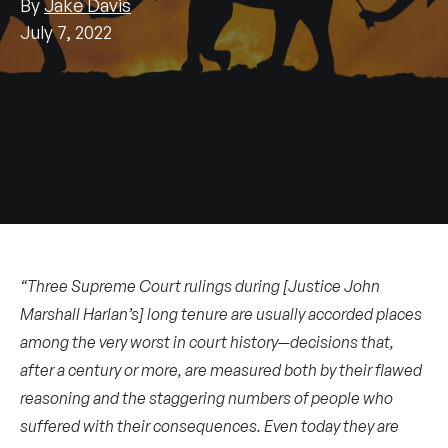
By
Jake Davis
July 7, 2022
“Three Supreme Court rulings during [Justice John
Marshall Harlan’s] long tenure are usually accorded places
among the very worst in court history—decisions that,
after a century or more, are measured both by their flawed
reasoning and the staggering numbers of people who
suffered with their consequences. Even today they are