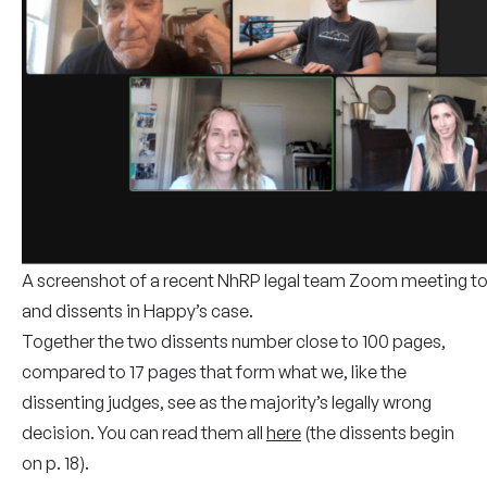
A screenshot of a recent NhRP legal team Zoom meeting to
and dissents in Happy’s case.
Together the two dissents number close to 100 pages,
compared to 17 pages that form what we, like the
dissenting judges, see as the majority’s legally wrong
decision. You can read them all
here
(the dissents begin
on p. 18).