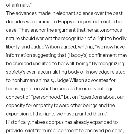
of animals.”
The advances made in elephant science over the past
decades were crucial to Happy’s requested relief in her
case. They anchor the argument that her autonomous
nature should warrant the recognition of a right to bodily
liberty, and Judge Wilson agreed, writing, “we now have
information suggesting that [Happy’s] confinement may
be cruel and unsuited to her well-being.” By recognizing
society’s ever-accumulating body of knowledge related
to nonhuman animals, Judge Wilson advocates for
focusing not on what he sees as the irrelevant legal
concept of “personhood,” but on “questions about our
capacity for empathy toward other beings and the
expansion of the rights we have granted them.”
Historically, habeas corpus has already expanded to
provide relief from imprisonment to enslaved persons,