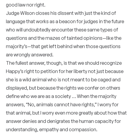
good law nor right.
Judge Wilson closes his dissent with just the kind of
language that works as a beacon for judges in the future
who will undoubtedly encounter these same types of
questions and the mazes of tainted opinions—like the
majority’s—that get left behind when those questions
are wrongly answered.
The fullest answer, though, is that we should recognize
Happy’s right to petition for her liberty not just because
she is a wild animal who is not meant to be caged and
displayed, but because the rights we confer on others
define who we are as a society … When the majority
answers, “No, animals cannot have rights,” I worry for
that animal, but I worry even more greatly about how that
answer denies and denigrates the human capacity for
understanding, empathy and compassion.