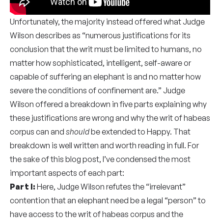
Unfortunately, the majority instead offered what Judge
Wilson describes as “numerous justifications for its
conclusion that the writ must be limited to humans, no
matter how sophisticated, intelligent, self-aware or
capable of suffering an elephant is and no matter how
severe the conditions of confinement are.” Judge
Wilson offered a breakdown in five parts explaining why
these justifications are wrong and why the writ of habeas
corpus can and
should
be extended to Happy. That
breakdown is well written and worth reading in full. For
the sake of this blog post, I’ve condensed the most
important aspects of each part:
Part I:
Here, Judge Wilson refutes the “irrelevant”
contention that an elephant need be a legal “person” to
have access to the writ of habeas corpus and the