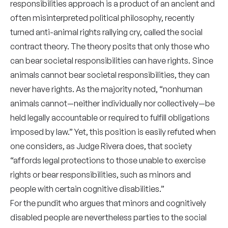
responsibilities approach is a product of an ancient and
often misinterpreted political philosophy, recently
turned anti-animal rights rallying cry, called the social
contract theory. The theory posits that only those who
can bear societal responsibilities can have rights. Since
animals cannot bear societal responsibilities, they can
never have rights. As the majority noted, “nonhuman
animals cannot—neither individually nor collectively—be
held legally accountable or required to fulfill obligations
imposed by law.” Yet, this position is easily refuted when
one considers, as Judge Rivera does, that society
“affords legal protections to those unable to exercise
rights or bear responsibilities, such as minors and
people with certain cognitive disabilities.”
For the pundit who argues that minors and cognitively
disabled people are nevertheless parties to the social