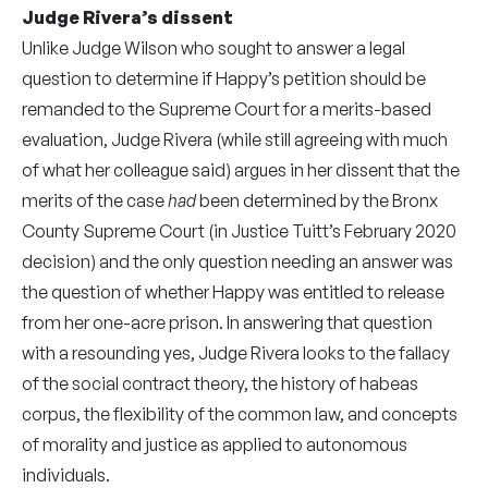
Judge Rivera’s dissent
Unlike Judge Wilson who sought to answer a legal
question to determine if Happy’s petition should be
remanded to the Supreme Court for a merits-based
evaluation, Judge Rivera (while still agreeing with much
of what her colleague said) argues in her dissent that the
merits of the case
had
been determined by the Bronx
County Supreme Court (in Justice Tuitt’s February 2020
decision) and the only question needing an answer was
the question of whether Happy was entitled to release
from her one-acre prison. In answering that question
with a resounding yes, Judge Rivera looks to the fallacy
of the social contract theory, the history of habeas
corpus, the flexibility of the common law, and concepts
of morality and justice as applied to autonomous
individuals.