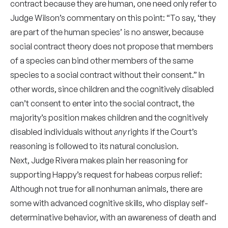
contract because they are human, one need only refer to
Judge Wilson’s commentary on this point: “To say, ‘they
are part of the human species’ is no answer, because
social contract theory does not propose that members
of a species can bind other members of the same
species to a social contract without their consent.” In
other words, since children and the cognitively disabled
can’t consent to enter into the social contract, the
majority’s position makes children and the cognitively
disabled individuals without
any
rights if the Court’s
reasoning is followed to its natural conclusion.
Next, Judge Rivera makes plain her reasoning for
supporting Happy’s request for habeas corpus relief:
Although not true for all nonhuman animals, there are
some with advanced cognitive skills, who display self-
determinative behavior, with an awareness of death and