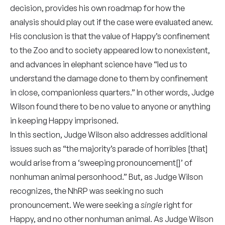
decision, provides his own roadmap for how the
analysis should play out if the case were evaluated anew.
His conclusion is that the value of Happy’s confinement
to the Zoo and to society appeared low to nonexistent,
and advances in elephant science have “led us to
understand the damage done to them by confinement
in close, companionless quarters.” In other words, Judge
Wilson found there to be no value to anyone or anything
in keeping Happy imprisoned.
In this section, Judge Wilson also addresses additional
issues such as “the majority’s parade of horribles [that]
would arise from a ‘sweeping pronouncement[]’ of
nonhuman animal personhood.” But, as Judge Wilson
recognizes, the NhRP was seeking no such
pronouncement. We were seeking a
single
right for
Happy, and no other nonhuman animal. As Judge Wilson