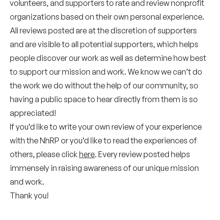
volunteers, and supporters to rate and review nonprofit
organizations based on their own personal experience.
All reviews posted are at the discretion of supporters
and are visible to all potential supporters, which helps
people discover our work as well as determine how best
to support our mission and work. We know we can’t do
the work we do without the help of our community, so
having a public space to hear directly from them is so
appreciated!
If you’d like to write your own review of your experience
with the NhRP or you’d like to read the experiences of
others, please click
here
. Every review posted helps
immensely in raising awareness of our unique mission
and work.
Thank you!