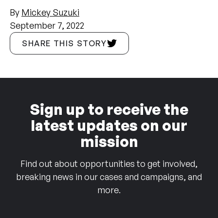
By
Mickey Suzuki
September 7, 2022
SHARE THIS STORY
Sign up to receive the
latest updates on our
mission
Find out about opportunities to get involved,
breaking news in our cases and campaigns, and
more.