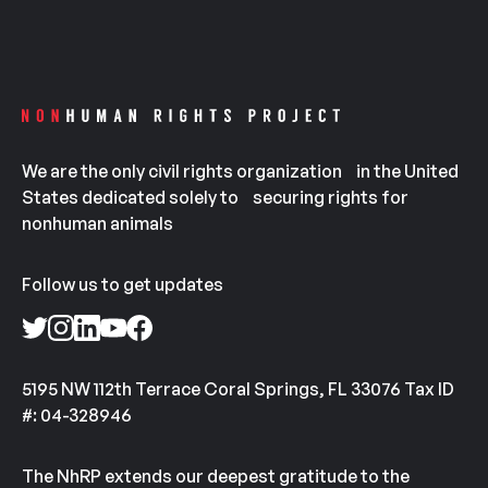
We are the only civil rights organization in the United
States dedicated solely to securing rights for
nonhuman animals
Follow us to get updates
5195 NW 112th Terrace Coral Springs, FL 33076 Tax ID
#: 04-328946
The NhRP extends our deepest gratitude to the