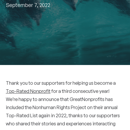
September 7, 2022
Thank you to our supporters for helping us become a
Top-Rated Nonprofit
for a third consecutive year!
We’re happy to announce that GreatNonprofits has
included the Nonhuman Rights Project on their annual
Top-Rated List again in 2022, thanks to our supporters
who shared their stories and experiences interacting