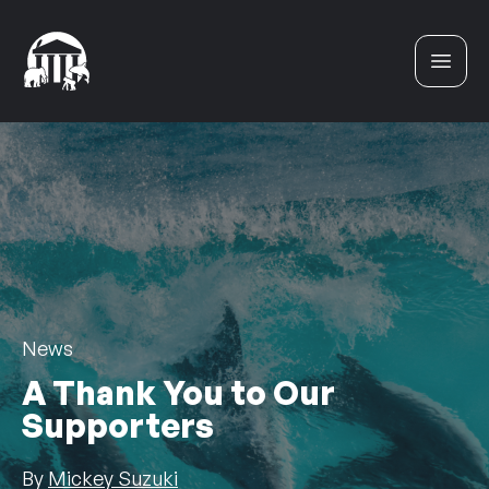
Skip to content
News
A Thank You to Our
Supporters
By
Mickey Suzuki