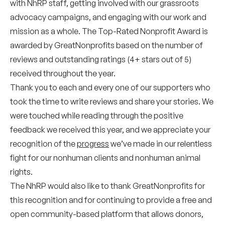
with NhRP staff, getting involved with our grassroots
advocacy campaigns, and engaging with our work and
mission as a whole. The Top-Rated Nonprofit Award is
awarded by GreatNonprofits based on the number of
reviews and outstanding ratings (4+ stars out of 5)
received throughout the year.
Thank you to each and every one of our supporters who
took the time to write reviews and share your stories. We
were touched while reading through the positive
feedback we received this year, and we appreciate your
recognition of the
progress
we’ve made in our relentless
fight for our nonhuman clients and nonhuman animal
rights.
The NhRP would also like to thank GreatNonprofits for
this recognition and for continuing to provide a free and
open community-based platform that allows donors,