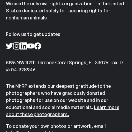
We are the only civil rights organization in the United
States dedicated solely to securing rights for
nonhuman animals
Follow us to get updates
5195 NW 112th Terrace Coral Springs, FL 33076 Tax ID
#: 04-328946
The NhRP extends our deepest gratitude to the
photographers who have graciously donated
photographs for use on our website and in our
educational and social media materials.
Learn more
about these photographers.
To donate your own photos or artwork, email