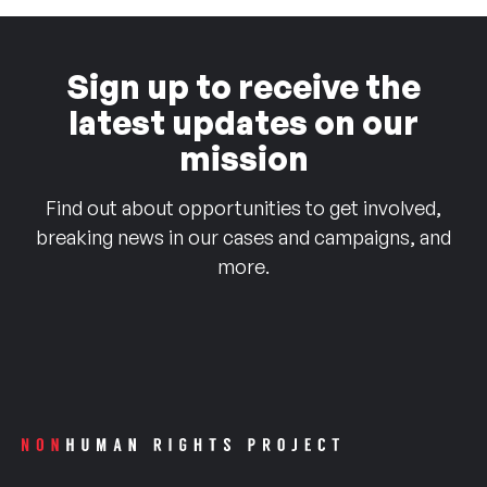
Sign up to receive the
latest updates on our
mission
Find out about opportunities to get involved,
breaking news in our cases and campaigns, and
more.