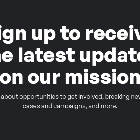
ign up to recei
he latest updat
on our missio
 about opportunities to get involved, breaking ne
cases and campaigns, and more.