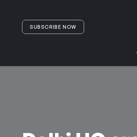
Skip to content
SUBSCRIBE NOW