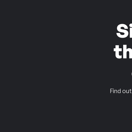
S
t
Find out