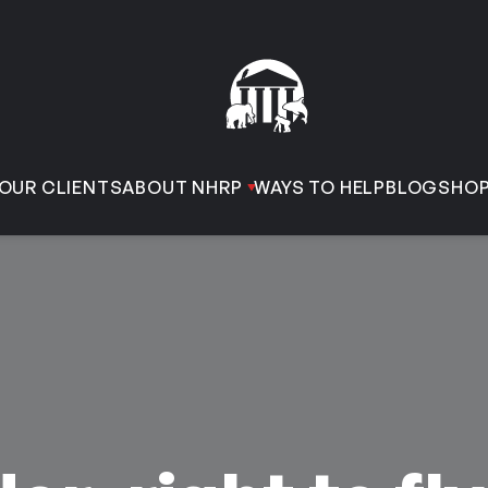
OUR CLIENTS
ABOUT NHRP
WAYS TO HELP
BLOG
SHO