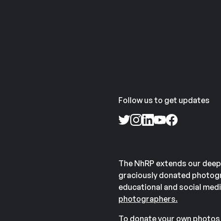
Follow us to get updates
The NhRP extends our deep
graciously donated photogr
educational and social medi
photographers.
To donate your own photos 