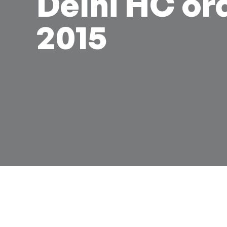
Delhi HC or
2015