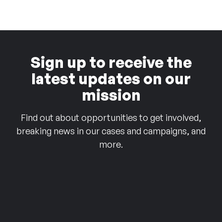
Sign up to receive the
latest updates on our
mission
Find out about opportunities to get involved,
breaking news in our cases and campaigns, and
more.