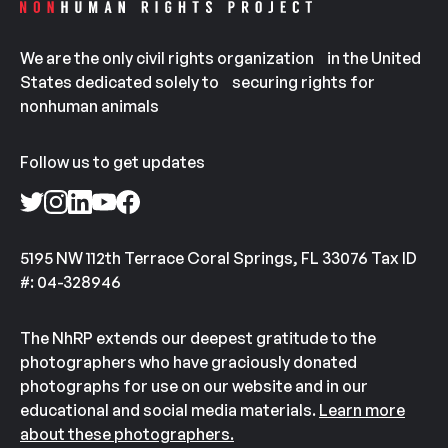
We are the only civil rights organization in the United
States dedicated solely to securing rights for
nonhuman animals
Follow us to get updates
5195 NW 112th Terrace Coral Springs, FL 33076 Tax ID
#: 04-328946
The NhRP extends our deepest gratitude to the
photographers who have graciously donated
photographs for use on our website and in our
educational and social media materials.
Learn more
about these photographers.