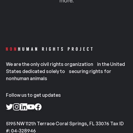
more.
We are the only civil rights organization in the United
States dedicated solely to securing rights for
nonhuman animals
Follow us to get updates
5195 NW 112th Terrace Coral Springs, FL 33076 Tax ID
#: 04-328946