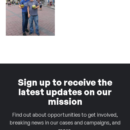
Sign up to receive the
latest updates on our
mission
Find out about opportunities to get involved,
breaking news in our cases and campaigns, and