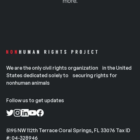
more.
We are the only civil rights organization in the United
States dedicated solely to securing rights for
nonhuman animals
Follow us to get updates
5195 NW 112th Terrace Coral Springs, FL 33076 Tax ID
#: 04-328946