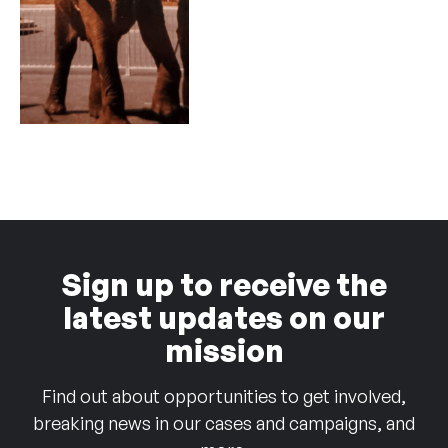
Sign up to receive the
latest updates on our
mission
Find out about opportunities to get involved,
breaking news in our cases and campaigns, and