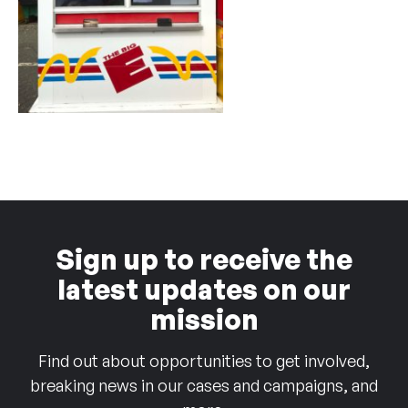
Sign up to receive the
latest updates on our
mission
Find out about opportunities to get involved,
breaking news in our cases and campaigns, and