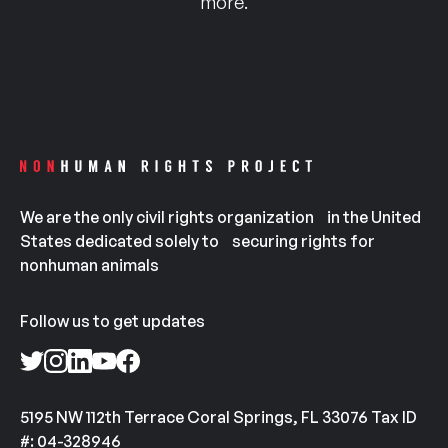
more.
We are the only civil rights organization in the United
States dedicated solely to securing rights for
nonhuman animals
Follow us to get updates
5195 NW 112th Terrace Coral Springs, FL 33076 Tax ID
#: 04-328946