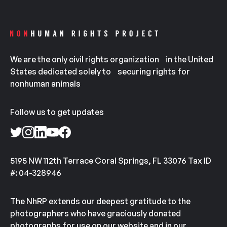
We are the only civil rights organization in the United
States dedicated solely to securing rights for
nonhuman animals
Follow us to get updates
5195 NW 112th Terrace Coral Springs, FL 33076 Tax ID
#: 04-328946
The NhRP extends our deepest gratitude to the
photographers who have graciously donated
photographs for use on our website and in our