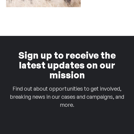
Sign up to receive the
latest updates on our
mission
Find out about opportunities to get involved,
breaking news in our cases and campaigns, and
more.