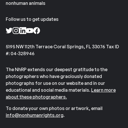
nonhuman animals
Follow us to get updates
5195 NW 112th Terrace Coral Springs, FL 33076 Tax ID
#: 04-328946
The NhRP extends our deepest gratitude to the
photographers who have graciously donated
photographs for use on our website and in our
educational and social media materials.
Learn more
about these photographers.
To donate your own photos or artwork, email
info@nonhumanrights.org
.