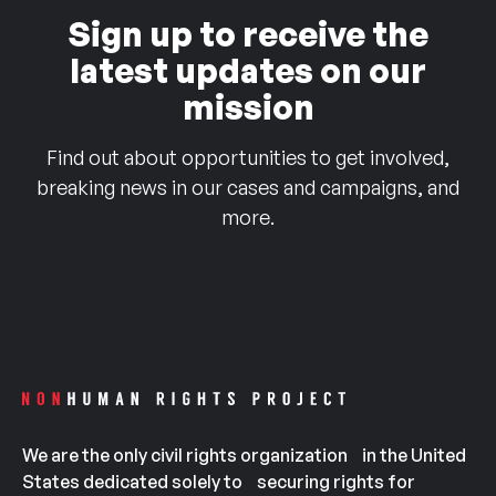
Sign up to receive the
latest updates on our
mission
Find out about opportunities to get involved,
breaking news in our cases and campaigns, and
more.
We are the only civil rights organization in the United
States dedicated solely to securing rights for