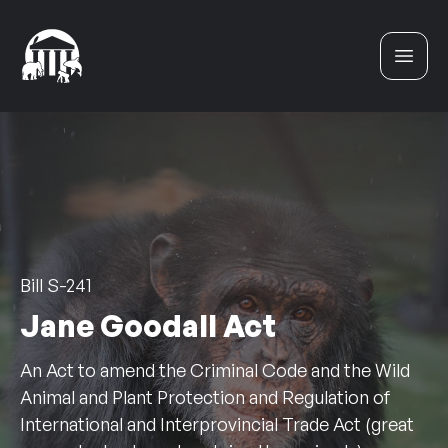
Skip to content
Bill S-241
Jane Goodall Act
An Act to amend the Criminal Code and the Wild
Animal and Plant Protection and Regulation of
International and Interprovincial Trade Act (great