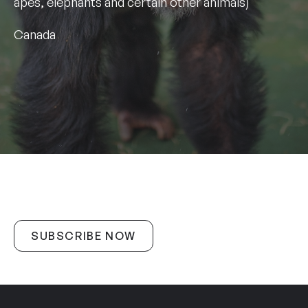
apes, elephants and certain other animals)
Canada
SUBSCRIBE NOW