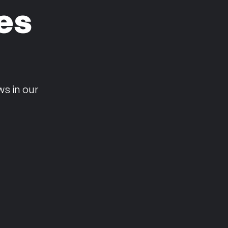
es
n
ws in our