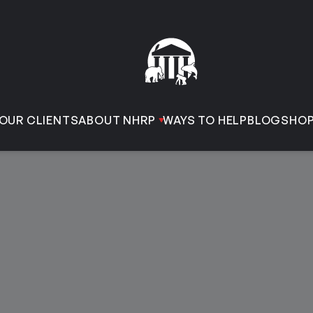
OUR CLIENTS
ABOUT NHRP
WAYS TO HELP
BLOG
SHO