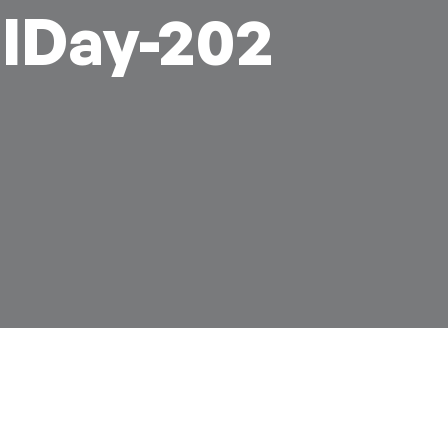
lDay-202