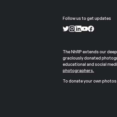
Follow us to get updates
The NhRP extends our deep
graciously donated photogr
educational and social medi
photographers.
To donate your own photos 