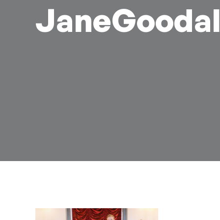
JaneGoodal