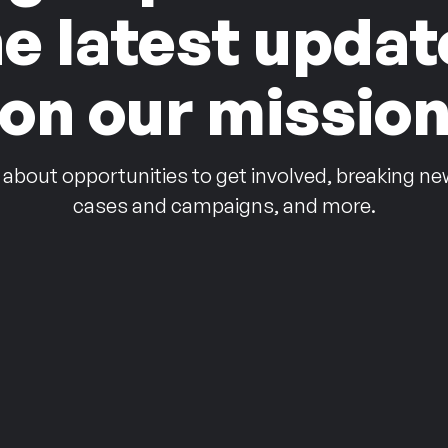
he latest updat
on our missio
 about opportunities to get involved, breaking ne
cases and campaigns, and more.