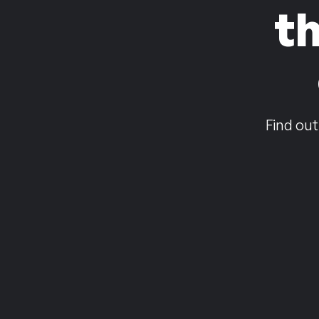
t
Find out