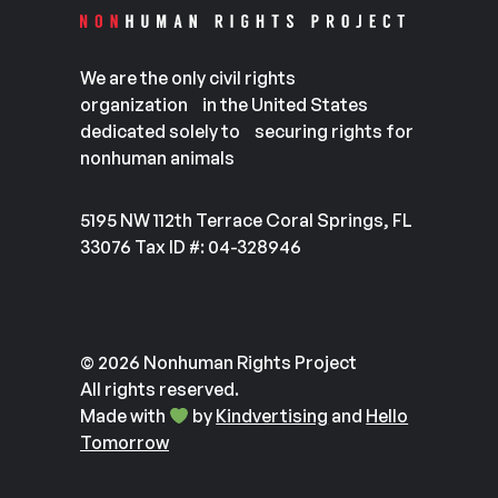
We are the only civil rights
organization in the United States
dedicated solely to securing rights for
nonhuman animals
5195 NW 112th Terrace Coral Springs, FL
33076 Tax ID #: 04-328946
© 2026 Nonhuman Rights Project
All rights reserved.
Made with
by
Kindvertising
and
Hello
Tomorrow