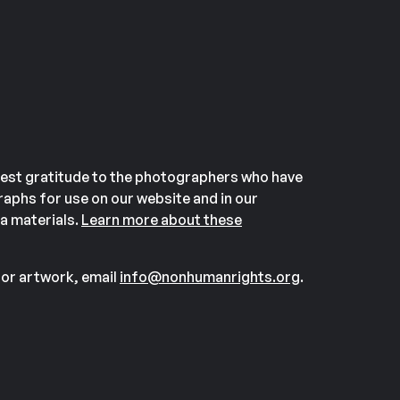
est gratitude to the photographers who have
aphs for use on our website and in our
a materials.
Learn more about these
or artwork, email
info@nonhumanrights.org
.