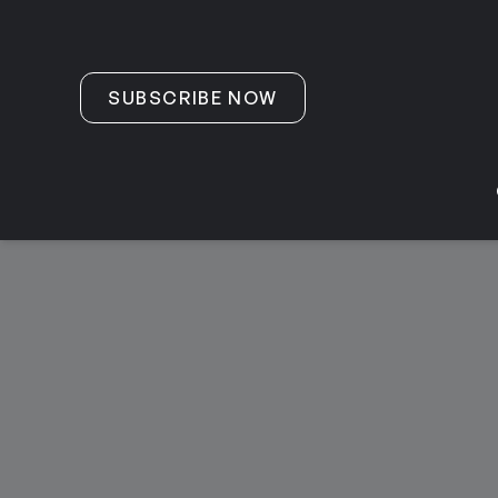
Skip to content
SUBSCRIBE NOW