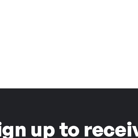
ign up to recei