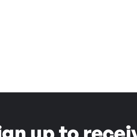
ign up to recei