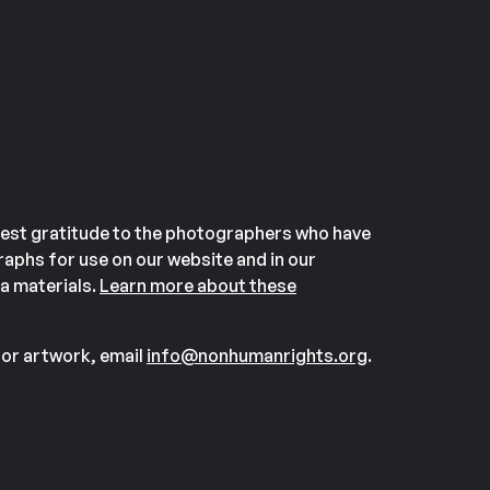
est gratitude to the photographers who have
aphs for use on our website and in our
a materials.
Learn more about these
or artwork, email
info@nonhumanrights.org
.