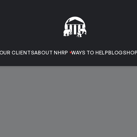
OUR CLIENTS
ABOUT NHRP
WAYS TO HELP
BLOG
SHO