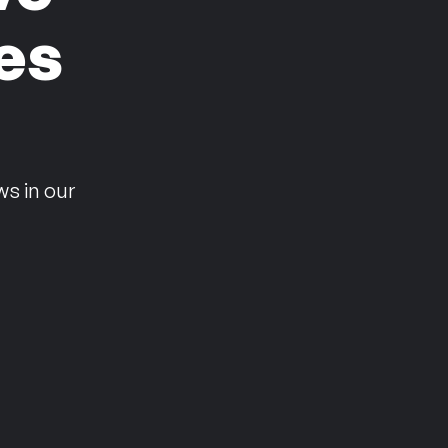
es
n
ws in our