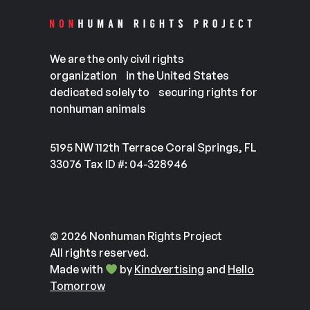
We are the only civil rights
organization in the United States
dedicated solely to securing rights for
nonhuman animals
5195 NW 112th Terrace Coral Springs, FL
33076 Tax ID #: 04-328946
© 2026 Nonhuman Rights Project
All rights reserved.
Made with
by
Kindvertising
and
Hello
Tomorrow