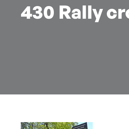
430 Rally c