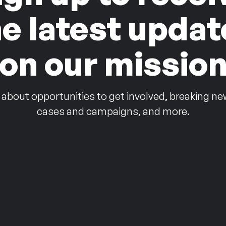
he latest updat
on our missio
 about opportunities to get involved, breaking ne
cases and campaigns, and more.