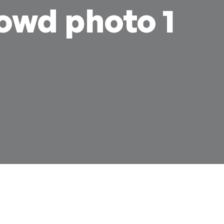
rowd photo 1