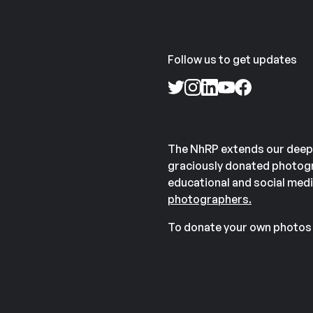
Follow us to get updates
The NhRP extends our deep
graciously donated photogr
educational and social medi
photographers.
To donate your own photos 