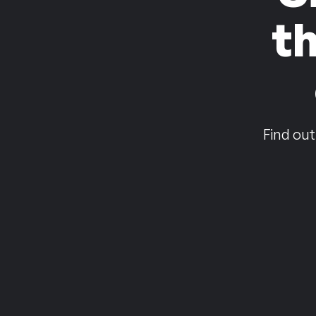
t
Find out