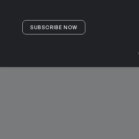
Skip to content
SUBSCRIBE NOW