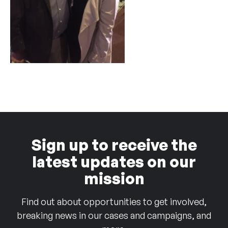
Sign up to receive the
latest updates on our
mission
Find out about opportunities to get involved,
breaking news in our cases and campaigns, and