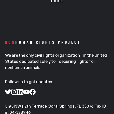
more.
We are the only civil rights organization in the United
States dedicated solely to securing rights for
nonhuman animals
Follow us to get updates
5195 NW 112th Terrace Coral Springs, FL 33076 Tax ID
#: 04-328946