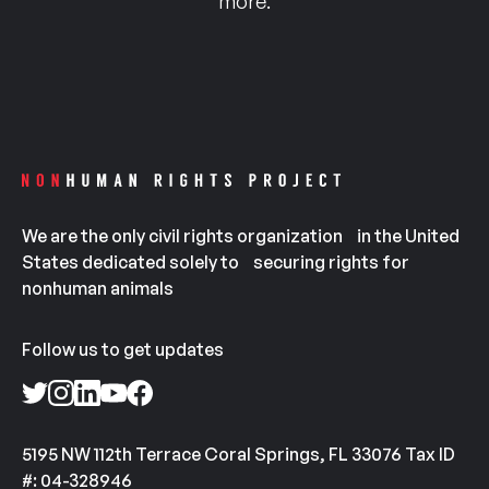
more.
We are the only civil rights organization in the United
States dedicated solely to securing rights for
nonhuman animals
Follow us to get updates
5195 NW 112th Terrace Coral Springs, FL 33076 Tax ID
#: 04-328946